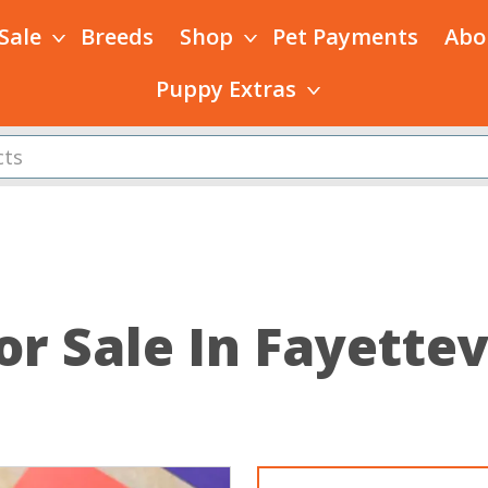
 Sale
Breeds
Shop
Pet Payments
Abo
Puppy Extras
or Sale In Fayettev