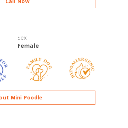
Call Now
Sex
Female
out Mini Poodle