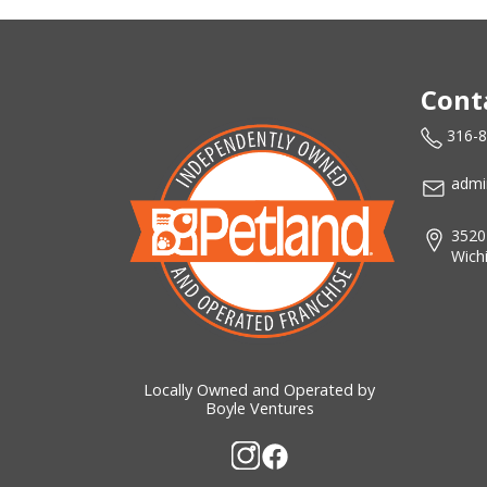
Cont
316-
admi
3520
Wich
Locally Owned and Operated by
Boyle Ventures