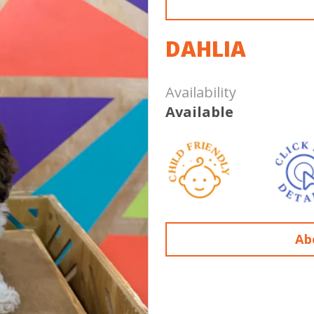
DAHLIA
Availability
Available
Ab