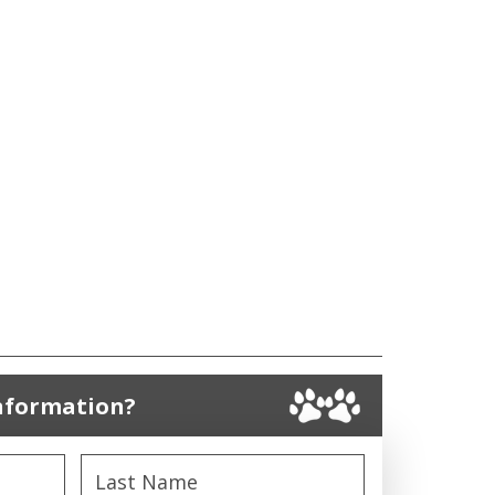
nformation?