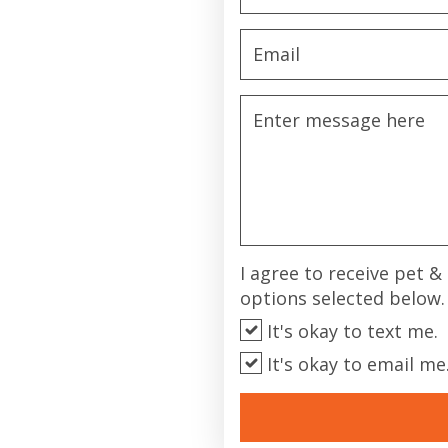
I agree to receive pet 
options selected below.
It's okay to text me.
It's okay to email me