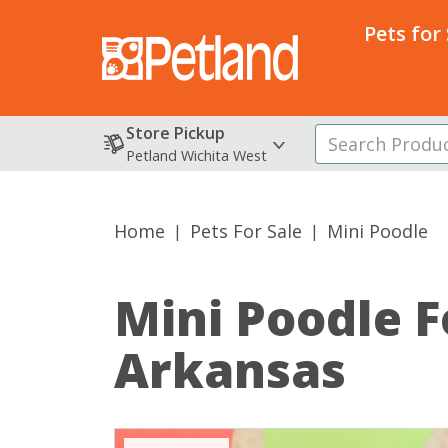
Pets for
Store Pickup
Petland Wichita West
Home
Pets For Sale
Mini Poodle
Mini Poodle
F
Arkansas