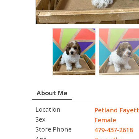
About Me
Location
Petland Fayett
Sex
Female
Store Phone
479-437-2618