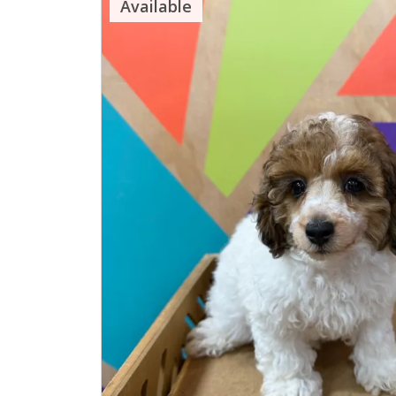
Available