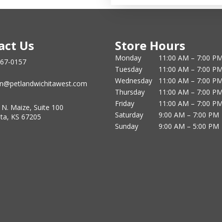
act Us
Store Hours
Monday
11:00 AM – 7:00 P
867-0157
Tuesday
11:00 AM – 7:00 P
Wednesday
11:00 AM – 7:00 P
n@petlandwichitawest.com
Thursday
11:00 AM – 7:00 P
Friday
11:00 AM – 7:00 P
 N. Maize, Suite 100
Saturday
9:00 AM – 7:00 PM
ita, KS 67205
Sunday
9:00 AM – 5:00 PM