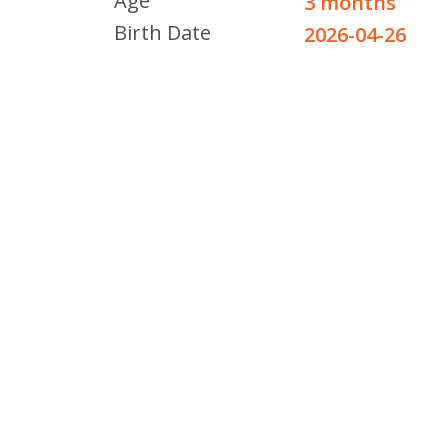
Age
3 months
Birth Date
2026-04-26