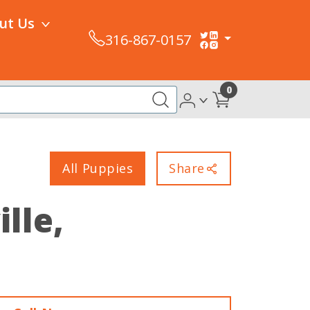
ut Us
316-867-0157
0
All Puppies
Share
ille,