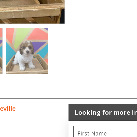
eville
Looking for more i