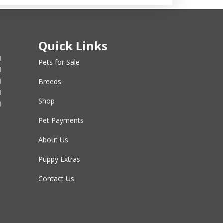
Quick Links
M
Pets for Sale
M
M
Breeds
M
Shop
M
Pet Payments
About Us
Puppy Extras
Contact Us