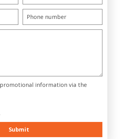
& promotional information via the
.
Submit