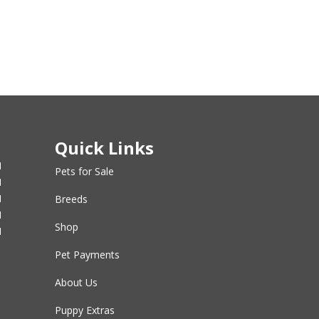
Quick Links
M
Pets for Sale
M
M
Breeds
M
Shop
M
Pet Payments
About Us
Puppy Extras