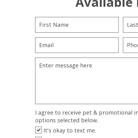
Available 
I agree to receive pet & promotional i
options selected below.
It's okay to text me.