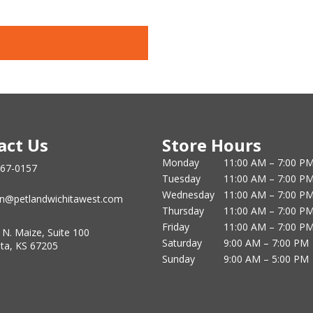
act Us
Store Hours
Monday
11:00 AM – 7:00 P
867-0157
Tuesday
11:00 AM – 7:00 P
Wednesday
11:00 AM – 7:00 P
n@petlandwichitawest.com
Thursday
11:00 AM – 7:00 P
Friday
11:00 AM – 7:00 P
 N. Maize, Suite 100
Saturday
9:00 AM – 7:00 PM
ita, KS 67205
Sunday
9:00 AM – 5:00 PM