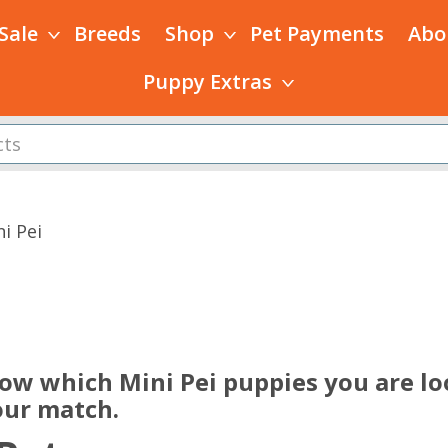
 Sale
Breeds
Shop
Pet Payments
Abo
Puppy Extras
i Pei
s
now which Mini Pei puppies you are lo
our match.