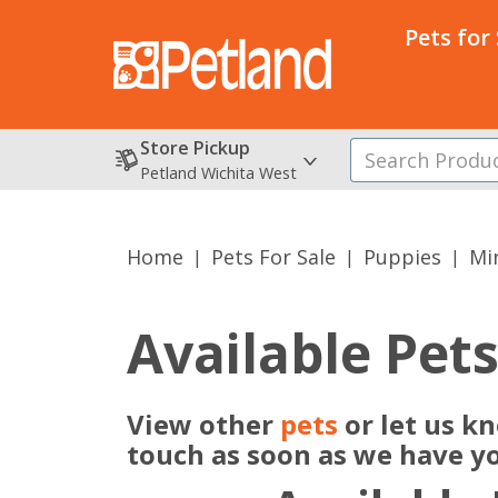
Pets for
Store Pickup
Petland Wichita West
Home
Pets For Sale
Puppies
Min
Available Pet
View other
pets
or let us k
touch as soon as we have y