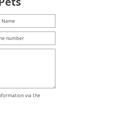
Pets
nformation via the