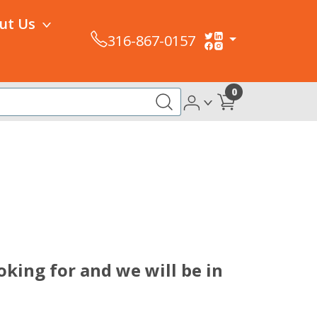
ut Us
316-867-0157
0
oking for and we will be in