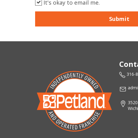
It's okay to email me.
Submit
Cont
316-
admi
3520
Wich