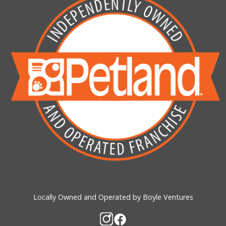
Locally Owned and Operated by Boyle Ventures