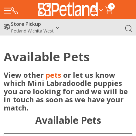
0
Store Pickup
Petland Wichita West
Available Pets
View other
pets
or let us know
which Mini Labradoodle puppies
you are looking for and we will be
in touch as soon as we have your
match.
Available Pets