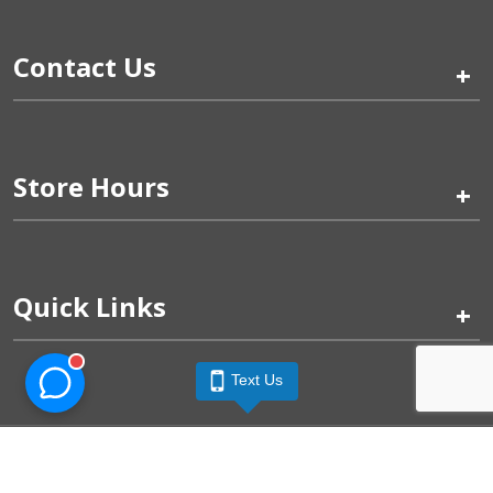
Contact Us
+
Store Hours
+
Quick Links
+
Text Us
Pinogy Corporation & Petland Wichita West © 2026