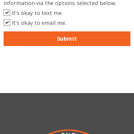
information via the options selected below.
It's okay to text me.
It's okay to email me.
Submit