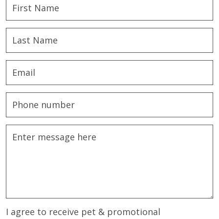
I agree to receive pet & promotional