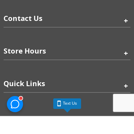
Contact Us
+
Store Hours
+
Quick Links
+
Text Us
Pinogy Corporation & Petland Wichita West © 2026