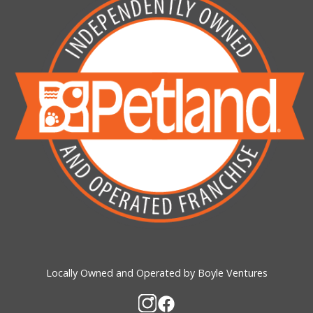
Locally Owned and Operated by Boyle Ventures