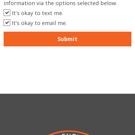
information via the options selected below.
It's okay to text me.
It's okay to email me.
Submit