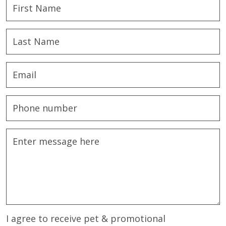
I agree to receive pet & promotional