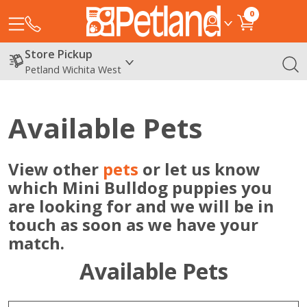
0
Store Pickup
Petland Wichita West
Available Pets
View other
pets
or let us know
which Mini Bulldog puppies you
are looking for and we will be in
touch as soon as we have your
match.
Available Pets