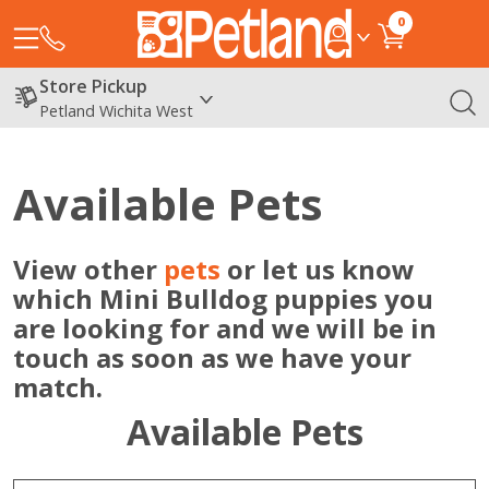
0
Store Pickup
Petland Wichita West
Available Pets
View other
pets
or let us know
which Mini Bulldog puppies you
are looking for and we will be in
touch as soon as we have your
match.
Available Pets