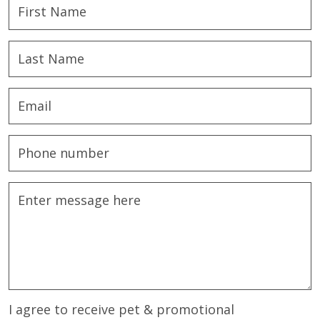
I agree to receive pet & promotional