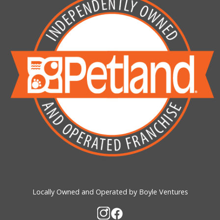
Locally Owned and Operated by Boyle Ventures