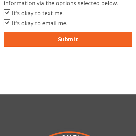
information via the options selected below.
It's okay to text me.
It's okay to email me.
Submit