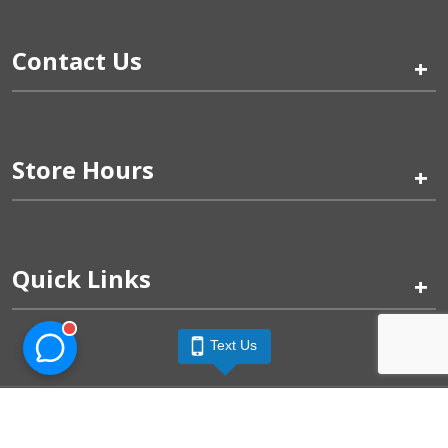
Contact Us
+
Store Hours
+
Quick Links
+
Text Us
Pinogy Corporation & Petland Wichita West © 2026