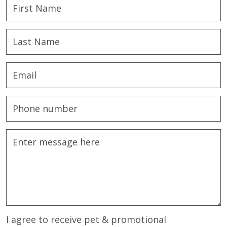
I agree to receive pet & promotional