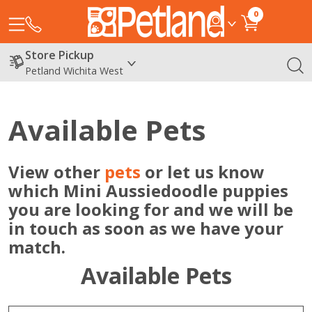
0
Store Pickup
Petland Wichita West
Available Pets
View other
pets
or let us know
which Mini Aussiedoodle puppies
you are looking for and we will be
in touch as soon as we have your
match.
Available Pets