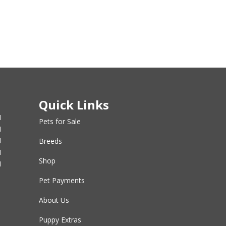
Quick Links
M
Pets for Sale
M
M
Breeds
M
Shop
M
Pet Payments
About Us
Puppy Extras