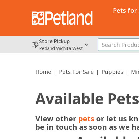
Pets for
Store Pickup
Petland Wichita West
Home
Pets For Sale
Puppies
Min
Available Pet
View other
pets
or let us k
be in touch as soon as we h