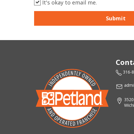
It's okay to email me.
Submit
Cont
316-
admi
3520
Wich