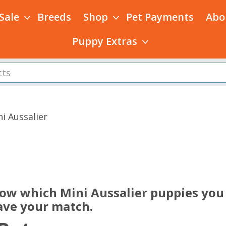
 Sale
Breeds
Shop
Pet Payments
Abo
Puppy Extras
i Aussalier
s
now which Mini Aussalier puppies you 
ave your match.