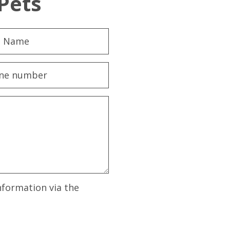
Pets
nformation via the