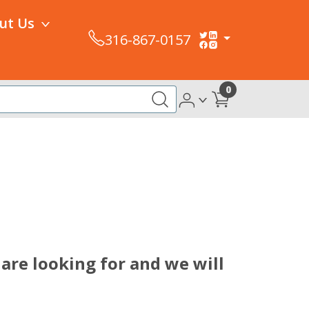
ut Us
316-867-0157
0
are looking for and we will