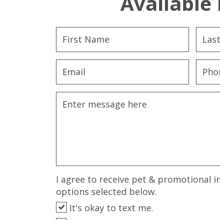
Available 
I agree to receive pet & promotional i
options selected below.
It's okay to text me.