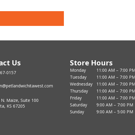
act Us
Store Hours
Monday
11:00 AM – 7:00 P
867-0157
Tuesday
11:00 AM – 7:00 P
Wednesday
11:00 AM – 7:00 P
n@petlandwichitawest.com
Thursday
11:00 AM – 7:00 P
Friday
11:00 AM – 7:00 P
 N. Maize, Suite 100
Saturday
9:00 AM – 7:00 PM
ita, KS 67205
Sunday
9:00 AM – 5:00 PM