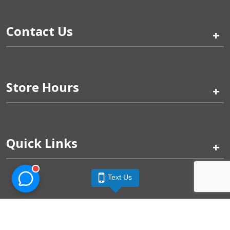
Contact Us
+
Store Hours
+
Quick Links
+
Text Us
Pinogy Corporation & Petland Wichita West © 2026