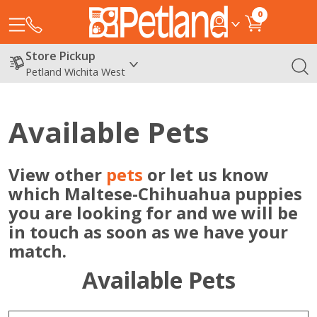
0
Store Pickup
Petland Wichita West
Available Pets
View other
pets
or let us know
which Maltese-Chihuahua puppies
you are looking for and we will be
in touch as soon as we have your
match.
Available Pets