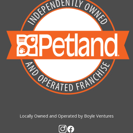
Locally Owned and Operated by Boyle Ventures