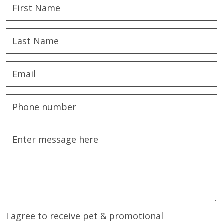
I agree to receive pet & promotional