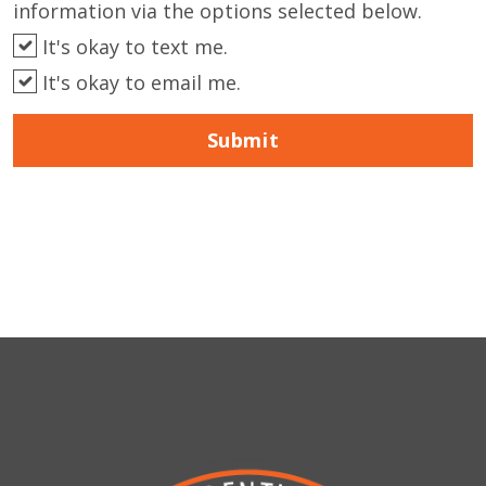
information via the options selected below.
It's okay to text me.
It's okay to email me.
Submit