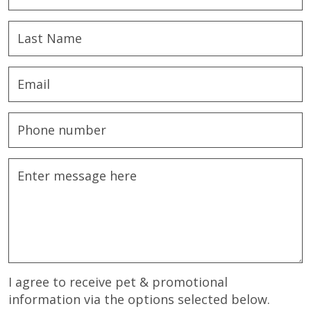
I agree to receive pet & promotional
information via the options selected below.