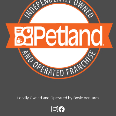
Locally Owned and Operated by Boyle Ventures