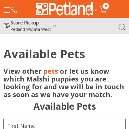
0
Store Pickup
Petland Wichita West
Available Pets
View other
pets
or let us know
which Malshi puppies you are
looking for and we will be in touch
as soon as we have your match.
Available Pets