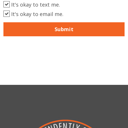
It's okay to text me.
It's okay to email me.
Submit