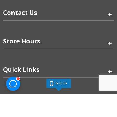
Contact Us
+
Store Hours
+
Quick Links
+
Text Us
Pinogy Corporation & Petland Wichita West © 2026
Privacy Policy
Terms of Use