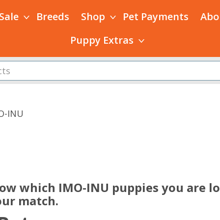
 Sale
Breeds
Shop
Pet Payments
Abo
Puppy Extras
O-INU
s
now which IMO-INU puppies you are loo
our match.