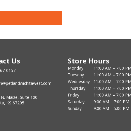
act Us
Store Hours
Monday
11:00 AM – 7:00 P
867-0157
Tuesday
11:00 AM – 7:00 P
Wednesday
11:00 AM – 7:00 P
n@petlandwichitawest.com
Thursday
11:00 AM – 7:00 P
Friday
11:00 AM – 7:00 P
 N. Maize, Suite 100
Saturday
9:00 AM – 7:00 PM
ita, KS 67205
Sunday
9:00 AM – 5:00 PM