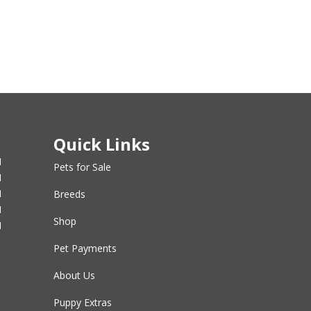
Quick Links
M
Pets for Sale
M
M
Breeds
M
Shop
M
Pet Payments
About Us
Puppy Extras