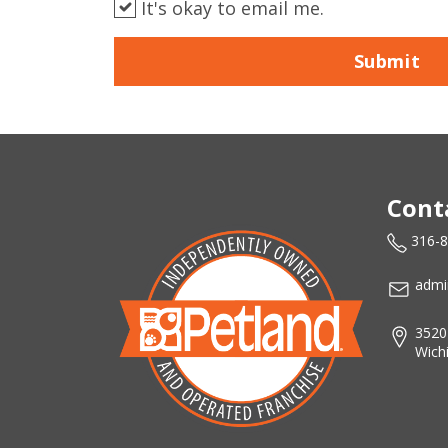
It's okay to email me.
Submit
Cont
316-
admi
3520
Wich