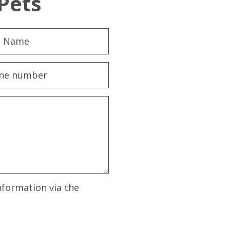
Pets
nformation via the