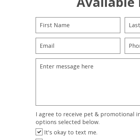
Available 
I agree to receive pet & promotional i
options selected below.
It's okay to text me.