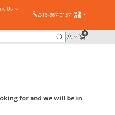
ut Us
316-867-0157
0
king for and we will be in