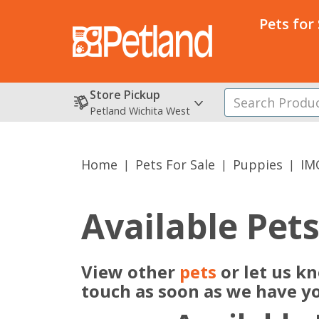
Pets for
Store Pickup
Petland Wichita West
Home
Pets For Sale
Puppies
IM
Available Pet
View other
pets
or let us k
touch as soon as we have y