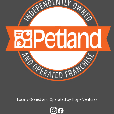
Locally Owned and Operated by Boyle Ventures