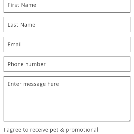
I agree to receive pet & promotional