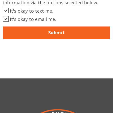
information via the options selected below.
It's okay to text me.
It's okay to email me.
Submit