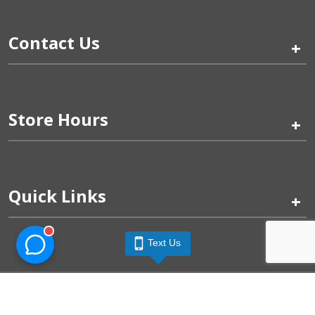
Contact Us
+
Store Hours
+
Quick Links
+
Text Us
Pinogy Corporation & Petland Wichita West © 2026