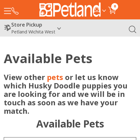
0
Store Pickup
Petland Wichita West
Available Pets
View other
pets
or let us know
which Husky Doodle puppies you
are looking for and we will be in
touch as soon as we have your
match.
Available Pets