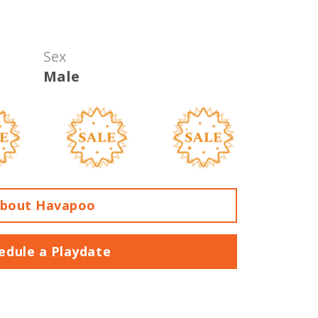
Sex
Male
bout Havapoo
edule a Playdate