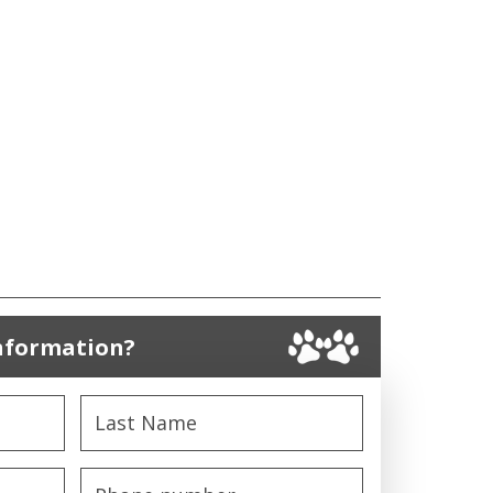
nformation?