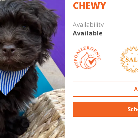
CHEWY
Availability
Available
A
Sch