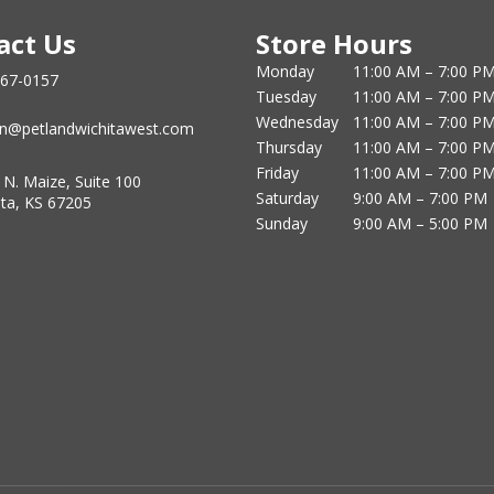
act Us
Store Hours
Monday
11:00 AM – 7:00 P
867-0157
Tuesday
11:00 AM – 7:00 P
Wednesday
11:00 AM – 7:00 P
n@petlandwichitawest.com
Thursday
11:00 AM – 7:00 P
Friday
11:00 AM – 7:00 P
 N. Maize, Suite 100
Saturday
9:00 AM – 7:00 PM
ita, KS 67205
Sunday
9:00 AM – 5:00 PM