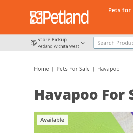
Pets for
Store Pickup
Petland Wichita West
Home
Pets For Sale
Havapoo
Havapoo
For 
Available