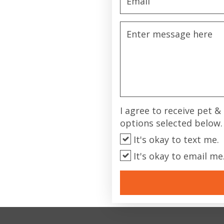
I agree to receive pet 
options selected below.
It's okay to text me.
It's okay to email me