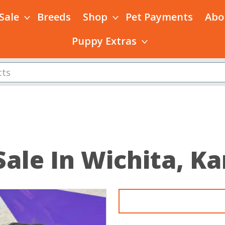
 Sale
Breeds
Shop
Pet Payments
Abo
Puppy Extras
Sale In Wichita, K