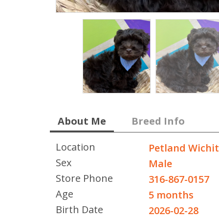
About Me
Breed Info
Location
Petland Wichi
Sex
Male
Store Phone
316-867-0157
Age
5 months
Birth Date
2026-02-28