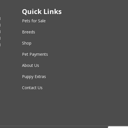
Quick Links
M
Pets for Sale
M
M
Breeds
M
Shop
M
Pet Payments
About Us
Puppy Extras
Contact Us