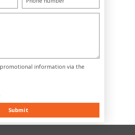
& promotional information via the
.
Submit