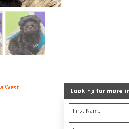
ta West
Looking for more i