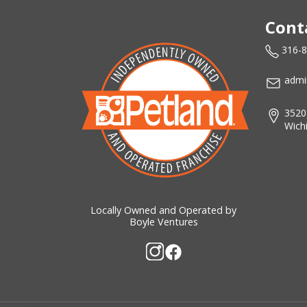
Cont
316-
admi
3520
Wich
Locally Owned and Operated by
Boyle Ventures