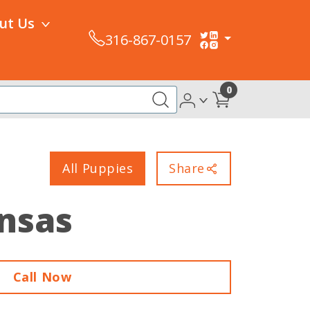
ut Us
316-867-0157
0
All Puppies
Share
ansas
Call Now