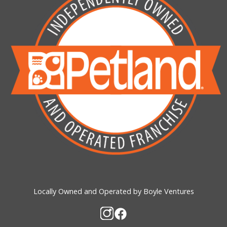
Locally Owned and Operated by Boyle Ventures