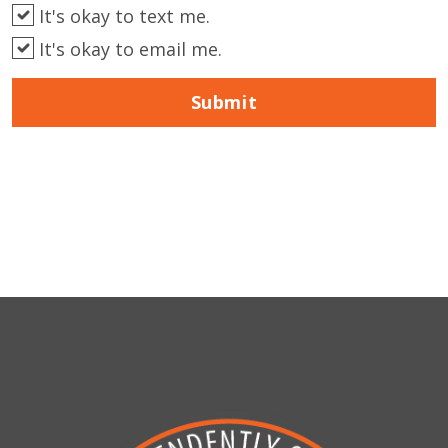
It's okay to text me.
It's okay to email me.
Submit