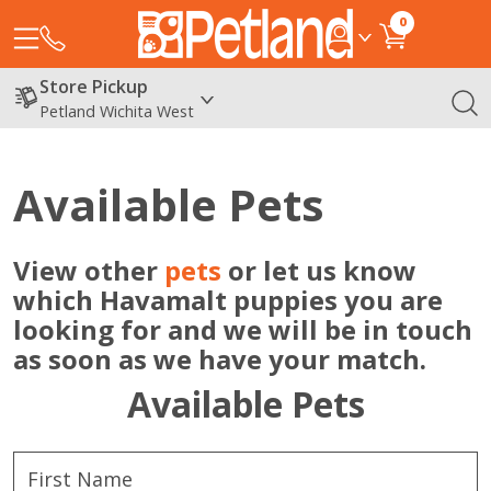
0
Store Pickup
Petland Wichita West
Available Pets
View other
pets
or let us know
which Havamalt puppies you are
looking for and we will be in touch
as soon as we have your match.
Available Pets