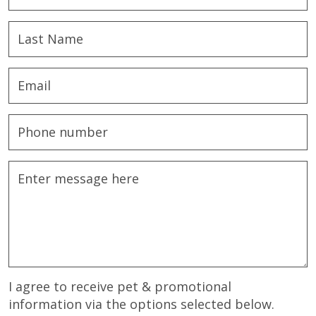
I agree to receive pet & promotional
information via the options selected below.