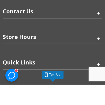
Contact Us
+
Store Hours
+
Quick Links
+
Text Us
Pinogy Corporation & Petland Wichita West © 2026
Privacy Policy
Terms of Use