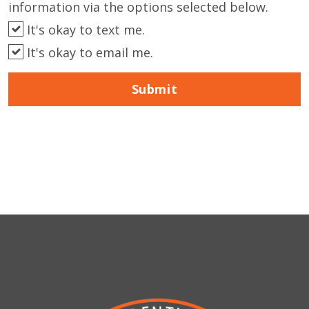
information via the options selected below.
It's okay to text me.
It's okay to email me.
Submit