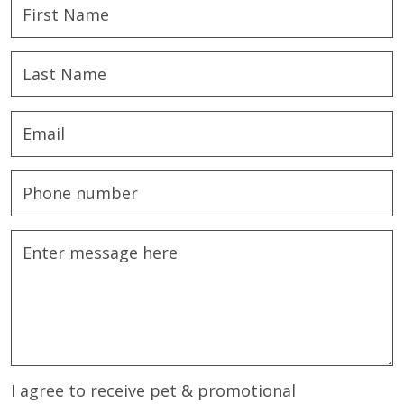
I agree to receive pet & promotional