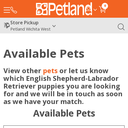
0
Store Pickup
Petland Wichita West
Available Pets
View other
pets
or let us know
which English Shepherd-Labrador
Retriever puppies you are looking
for and we will be in touch as soon
as we have your match.
Available Pets