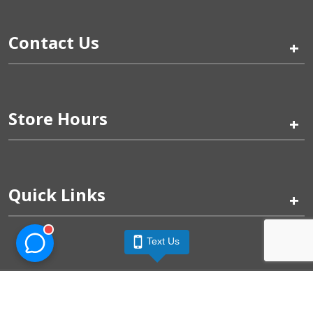
Contact Us
+
Store Hours
+
Quick Links
+
Text Us
Pinogy Corporation & Petland Wichita West © 2026