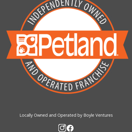
Locally Owned and Operated by Boyle Ventures