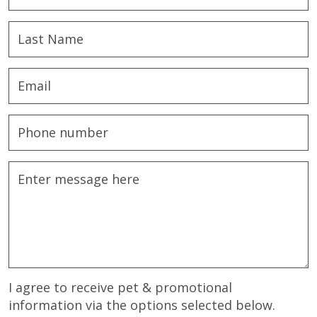
I agree to receive pet & promotional
information via the options selected below.