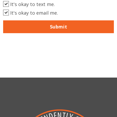
It's okay to text me.
It's okay to email me.
Submit