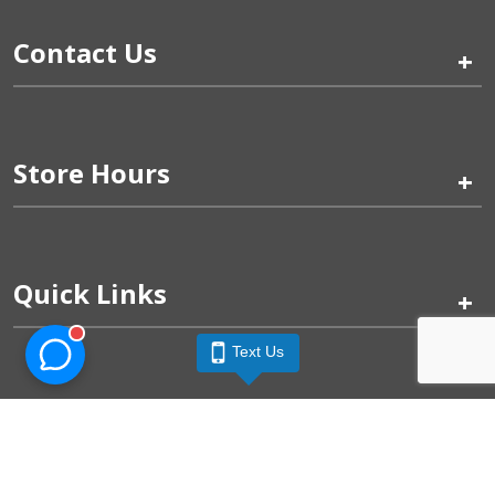
Contact Us
+
Store Hours
+
Quick Links
+
Text Us
Pinogy Corporation & Petland Wichita West © 2026
Privacy Policy
Terms of Use