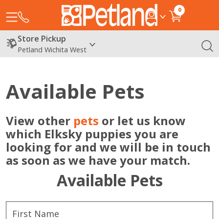
0
Store Pickup
Petland Wichita West
Available Pets
View other
pets
or let us know
which Elksky puppies you are
looking for and we will be in touch
as soon as we have your match.
Available Pets