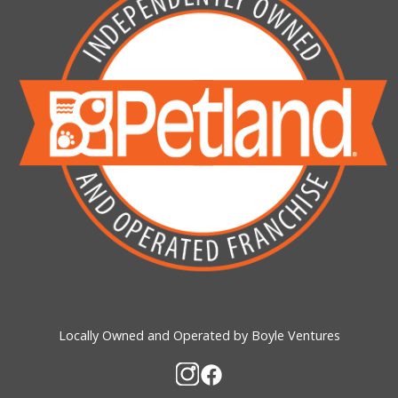
Locally Owned and Operated by Boyle Ventures