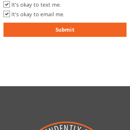
It's okay to text me.
It's okay to email me.
Submit