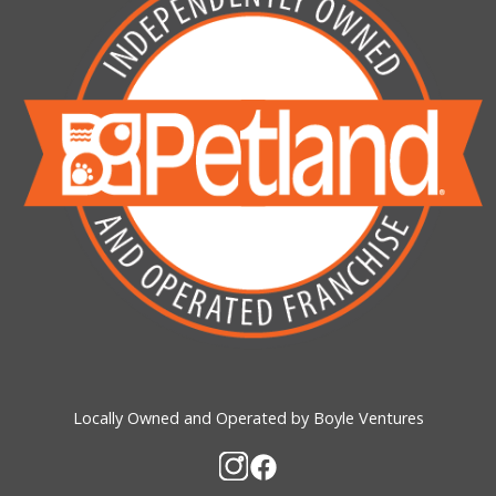
Locally Owned and Operated by Boyle Ventures