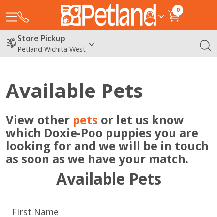
0
Store Pickup
Petland Wichita West
Available Pets
View other
pets
or let us know
which Doxie-Poo puppies you are
looking for and we will be in touch
as soon as we have your match.
Available Pets