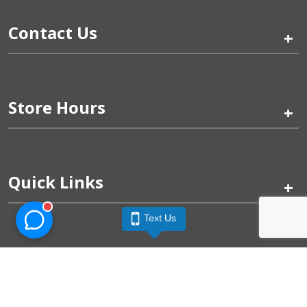
Contact Us
+
Store Hours
+
Quick Links
+
Text Us
Pinogy Corporation & Petland Wichita West © 2026
Privacy Policy
Terms of Use