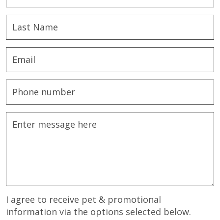
I agree to receive pet & promotional
information via the options selected below.