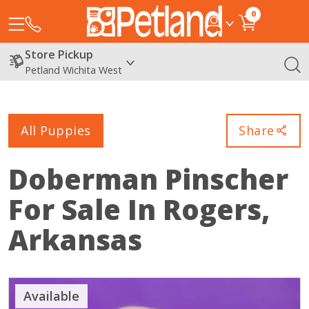
0
Store Pickup
Petland Wichita West
All Puppies
Share
Doberman Pinscher
For Sale In Rogers,
Arkansas
Available