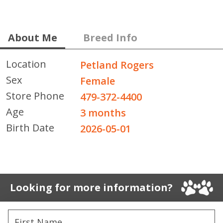
About Me
Breed Info
Location
Petland Rogers
Sex
Female
Store Phone
479-372-4400
Age
3 months
Birth Date
2026-05-01
Looking for more information?