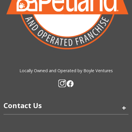
Locally Owned and Operated by Boyle Ventures
Contact Us
+