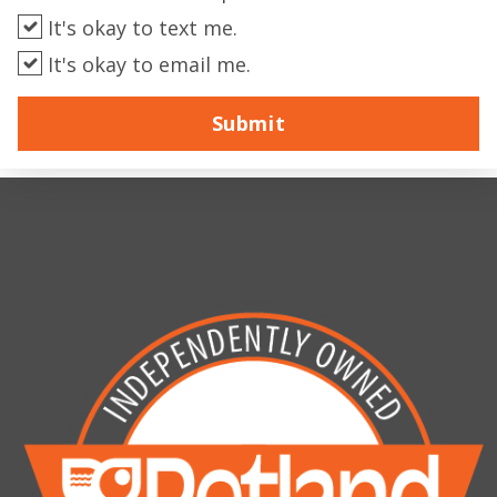
It's okay to text me.
It's okay to email me.
Submit