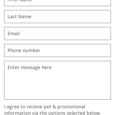
I agree to receive pet & promotional
information via the options selected below.