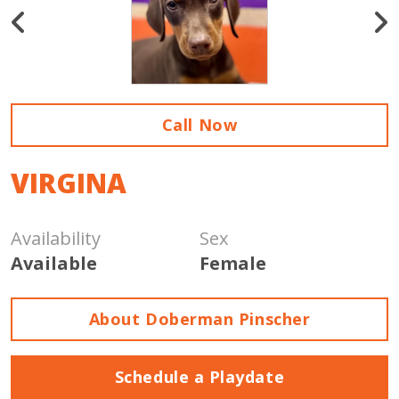
Call Now
VIRGINA
Availability
Sex
Available
Female
About Doberman Pinscher
Schedule a Playdate