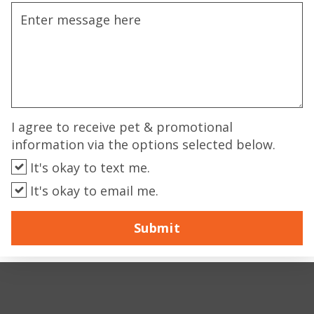
I agree to receive pet & promotional
information via the options selected below.
It's okay to text me.
It's okay to email me.
Submit