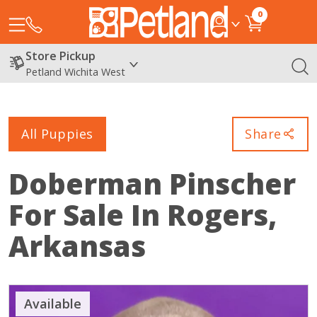
0
Store Pickup
Petland Wichita West
All Puppies
Share
Doberman Pinscher
For Sale In Rogers,
Arkansas
Available