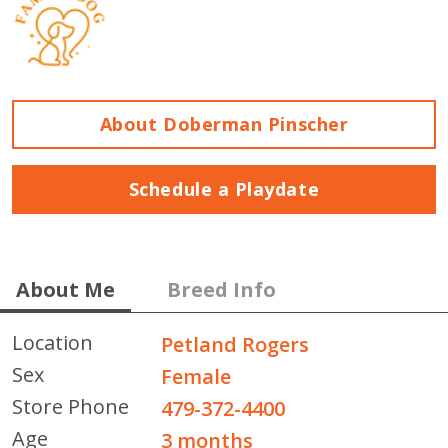
About Doberman Pinscher
Schedule a Playdate
About Me
Breed Info
Location
Petland Rogers
Sex
Female
Store Phone
479-372-4400
Age
3 months