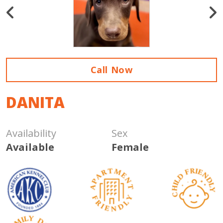
Call Now
DANITA
Availability
Sex
Available
Female