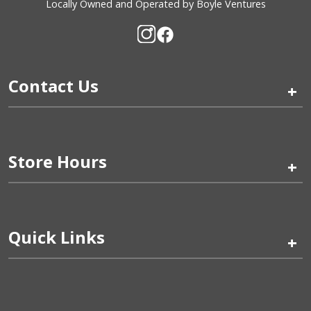
Locally Owned and Operated by Boyle Ventures
Contact Us
+
Store Hours
+
Quick Links
+