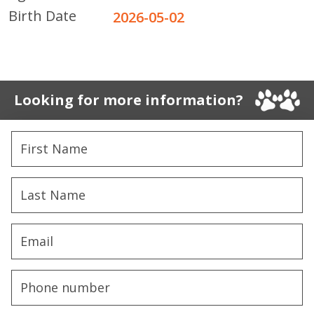
Birth Date
2026-05-02
Looking for more information?