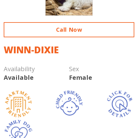
Call Now
WINN-DIXIE
Availability
Sex
Available
Female