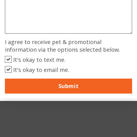
I agree to receive pet & promotional
information via the options selected below.
It's okay to text me.
It's okay to email me.
Submit