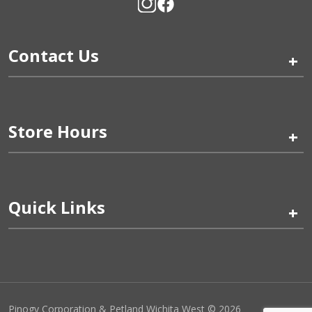
Contact Us
+
Store Hours
+
Quick Links
+
Pinogy Corporation & Petland Wichita West © 2026