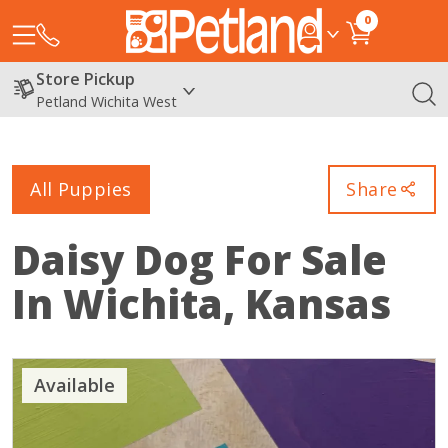
0
Store Pickup
Petland Wichita West
All Puppies
Share
Daisy Dog
For Sale
In Wichita, Kansas
Available