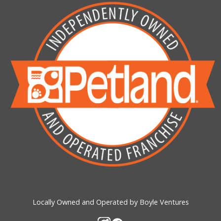
Locally Owned and Operated by Boyle Ventures