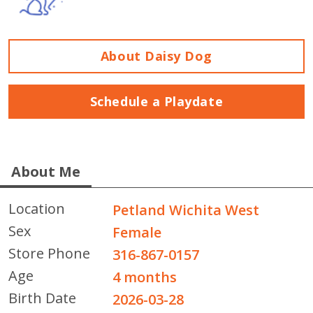
About Daisy Dog
Schedule a Playdate
About Me
Location
Petland Wichita West
Sex
Female
Store Phone
316-867-0157
Age
4 months
Birth Date
2026-03-28