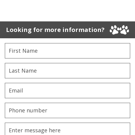
Looking for more information?