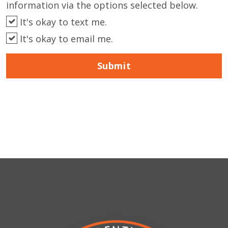
information via the options selected below.
It's okay to text me.
It's okay to email me.
Submit