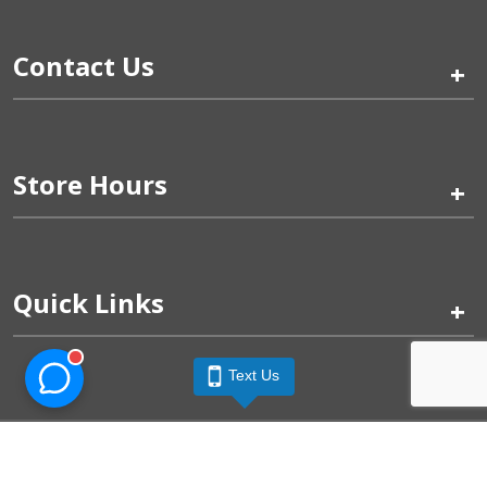
Contact Us
+
Store Hours
+
Quick Links
+
Text Us
Pinogy Corporation & Petland Wichita West © 2026