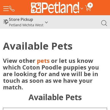
0
Store Pickup
Petland Wichita West
Available Pets
View other
pets
or let us know
which Coton Poodle puppies you
are looking for and we will be in
touch as soon as we have your
match.
Available Pets