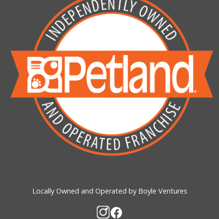
Locally Owned and Operated by Boyle Ventures