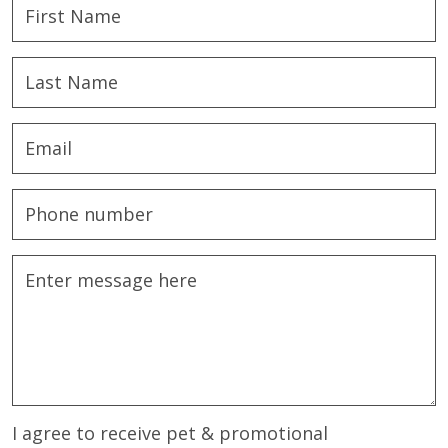
I agree to receive pet & promotional