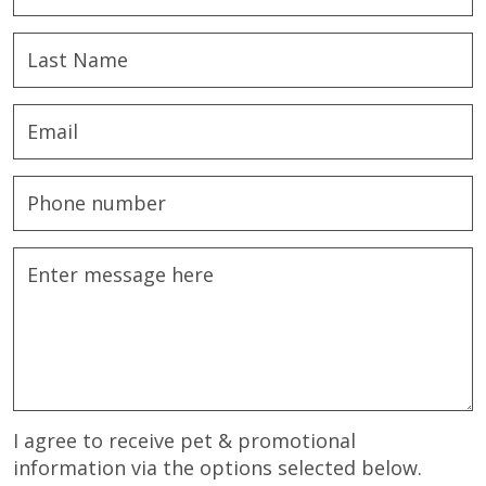
I agree to receive pet & promotional
information via the options selected below.