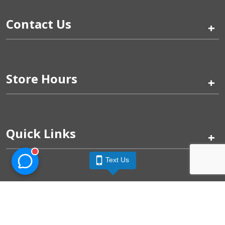
Contact Us
+
Store Hours
+
Quick Links
+
Text Us
Pinogy Corporation & Petland Wichita West © 2026
Privacy Policy
Terms of Use