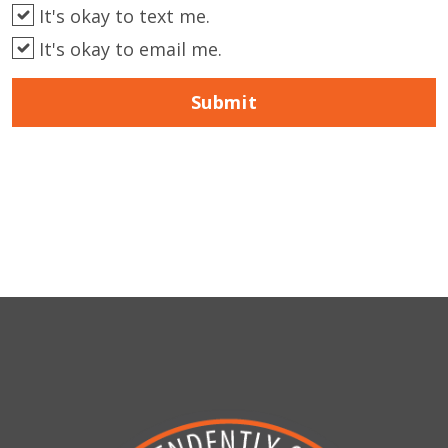
It's okay to text me.
It's okay to email me.
Submit