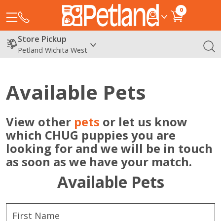
0
Store Pickup
Petland Wichita West
Available Pets
View other
pets
or let us know
which CHUG puppies you are
looking for and we will be in touch
as soon as we have your match.
Available Pets