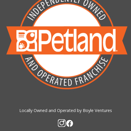
Locally Owned and Operated by Boyle Ventures