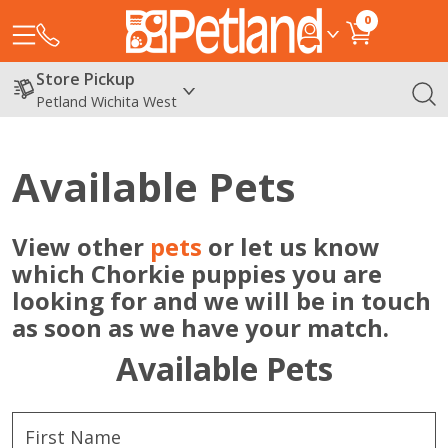
0
Store Pickup
Petland Wichita West
Available Pets
View other
pets
or let us know
which Chorkie puppies you are
looking for and we will be in touch
as soon as we have your match.
Available Pets