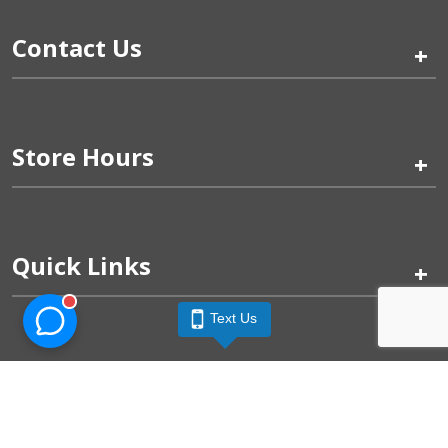
Contact Us
+
Store Hours
+
Quick Links
+
Text Us
Pinogy Corporation & Petland Wichita West © 2026
Privacy Policy
Terms of Use