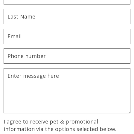
I agree to receive pet & promotional
information via the options selected below.