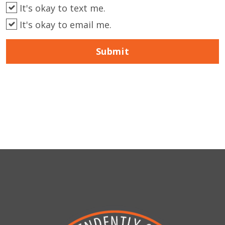
It's okay to text me.
It's okay to email me.
Submit