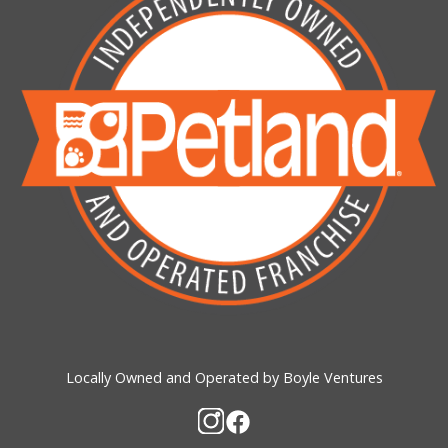
Locally Owned and Operated by Boyle Ventures