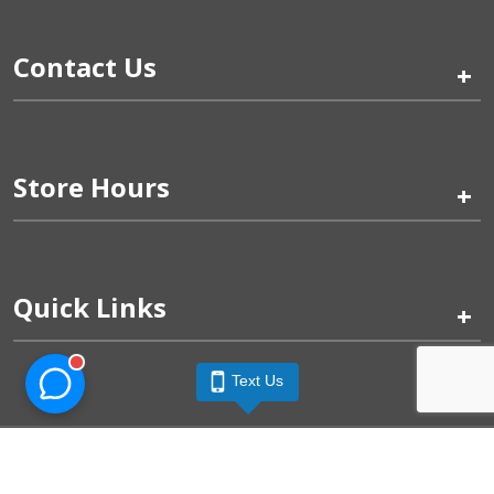
Contact Us
+
Store Hours
+
Quick Links
+
Text Us
Pinogy Corporation & Petland Wichita West © 2026