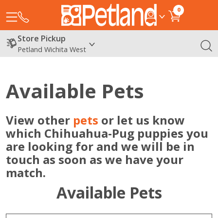
0
Store Pickup
Petland Wichita West
Available Pets
View other
pets
or let us know
which Chihuahua-Pug puppies you
are looking for and we will be in
touch as soon as we have your
match.
Available Pets