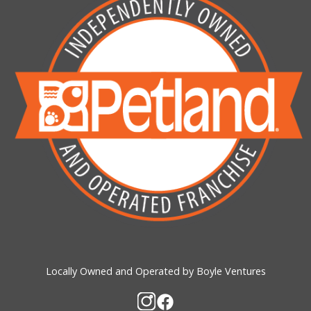
Locally Owned and Operated by Boyle Ventures