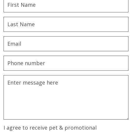
I agree to receive pet & promotional