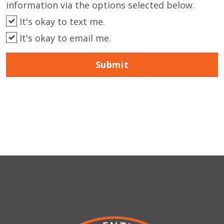
information via the options selected below.
It's okay to text me.
It's okay to email me.
Submit