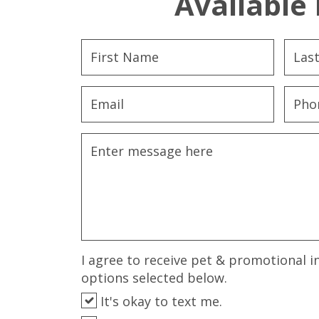
Available 
I agree to receive pet & promotional i
options selected below.
It's okay to text me.