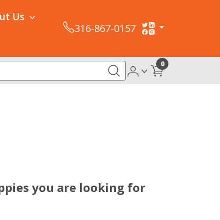
ut Us
316-867-0157
0
pies you are looking for