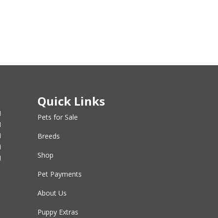
Quick Links
M
Pets for Sale
M
M
Breeds
M
Shop
M
Pet Payments
About Us
Puppy Extras