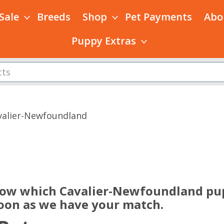
 Sale
Breeds
Shop
Pet Payments
Abo
Puppy Extras
valier-Newfoundland
s
now which Cavalier-Newfoundland pup
soon as we have your match.