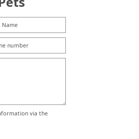
Pets
nformation via the