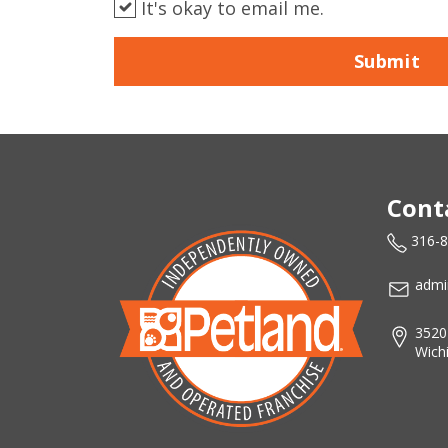
It's okay to email me.
Submit
Cont
316-
admi
3520
Wich