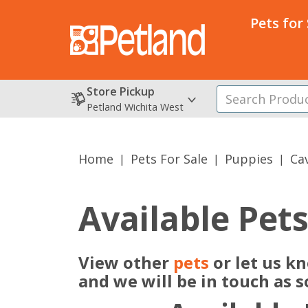
Pets for
Store Pickup
Petland Wichita West
Home
Pets For Sale
Puppies
Ca
Available Pet
View other
pets
or let us k
and we will be in touch as 