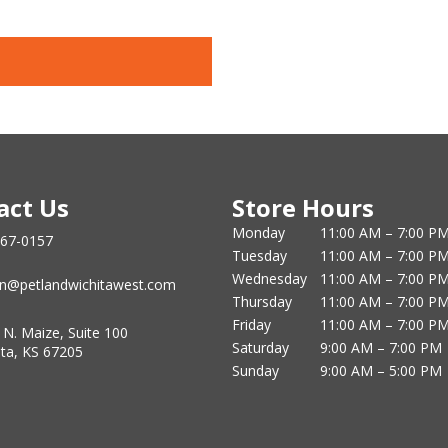
act Us
Store Hours
Monday
11:00 AM – 7:00 P
867-0157
Tuesday
11:00 AM – 7:00 P
Wednesday
11:00 AM – 7:00 P
n@petlandwichitawest.com
Thursday
11:00 AM – 7:00 P
Friday
11:00 AM – 7:00 P
 N. Maize, Suite 100
Saturday
9:00 AM – 7:00 PM
ita, KS 67205
Sunday
9:00 AM – 5:00 PM