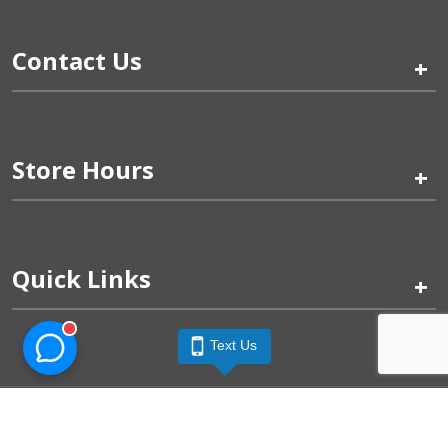
Contact Us
+
Store Hours
+
Quick Links
+
Text Us
Pinogy Corporation & Petland Wichita West © 2026