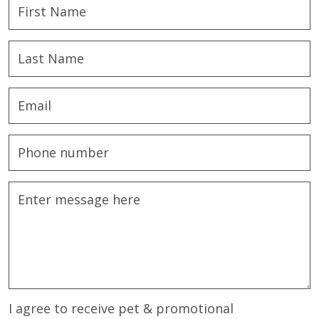
I agree to receive pet & promotional