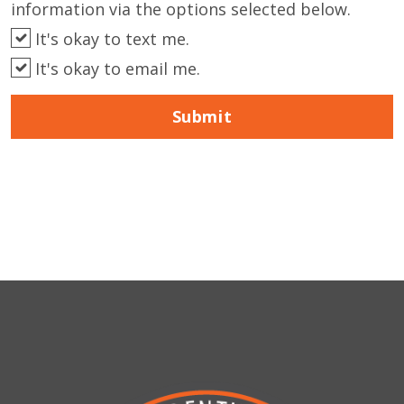
information via the options selected below.
It's okay to text me.
It's okay to email me.
Submit