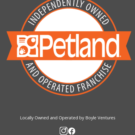
Locally Owned and Operated by Boyle Ventures