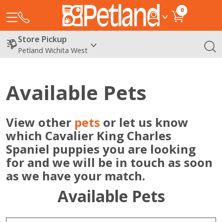
0
Store Pickup
Petland Wichita West
Available Pets
View other
pets
or let us know
which Cavalier King Charles
Spaniel puppies you are looking
for and we will be in touch as soon
as we have your match.
Available Pets