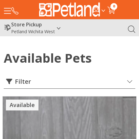
0
Store Pickup
Petland Wichita West
Available Pets
Filter
Available