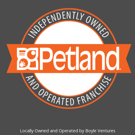
Locally Owned and Operated by Boyle Ventures