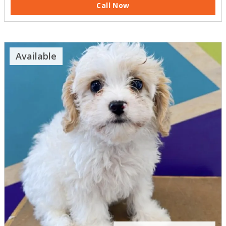
Call Now
Available