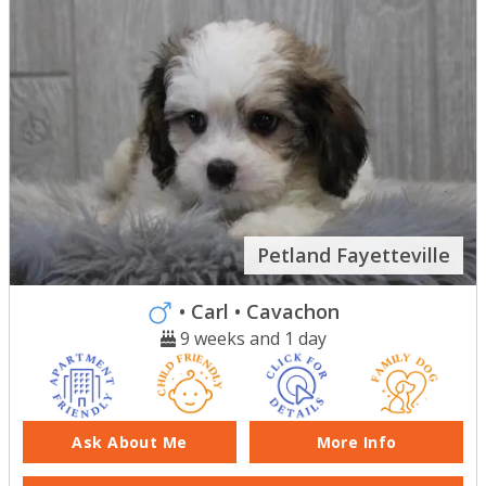
Petland Fayetteville
• Carl
• Cavachon
9 weeks and 1 day
Ask About Me
More Info