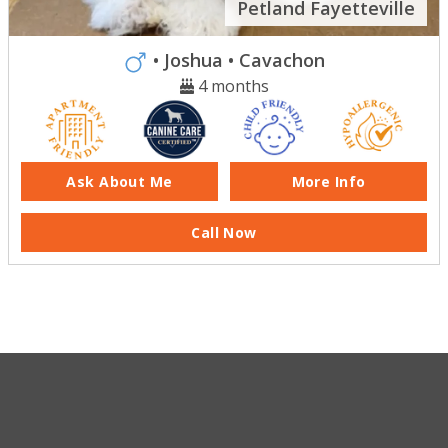
Petland Fayetteville
• Joshua
• Cavachon
4 months
Ask About Me
More Info
Call Now