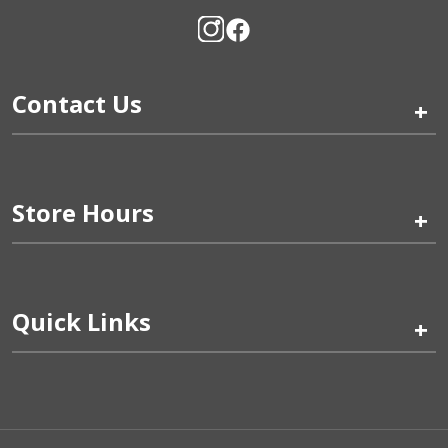
Contact Us
+
Store Hours
+
Quick Links
+