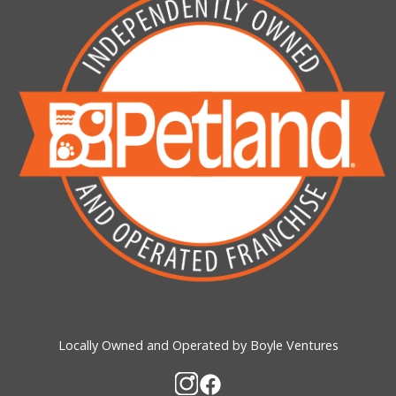
Locally Owned and Operated by Boyle Ventures