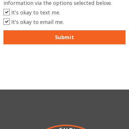
information via the options selected below.
It's okay to text me.
It's okay to email me.
Submit