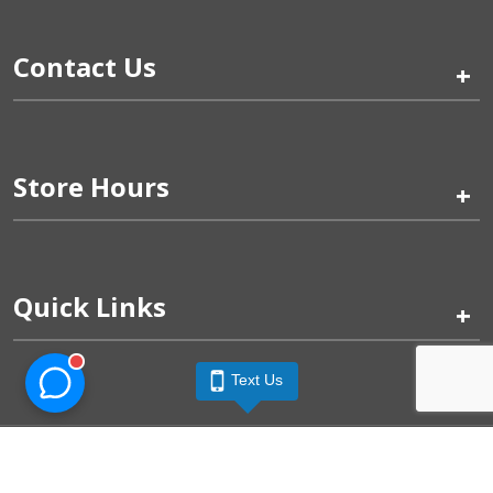
Contact Us
+
Store Hours
+
Quick Links
+
Text Us
Pinogy Corporation & Petland Wichita West © 2026