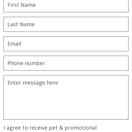
I agree to receive pet & promotional