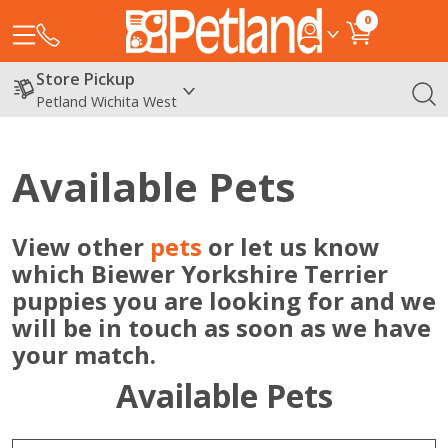
0
Store Pickup
Petland Wichita West
Available Pets
View other
pets
or let us know
which Biewer Yorkshire Terrier
puppies you are looking for and we
will be in touch as soon as we have
your match.
Available Pets