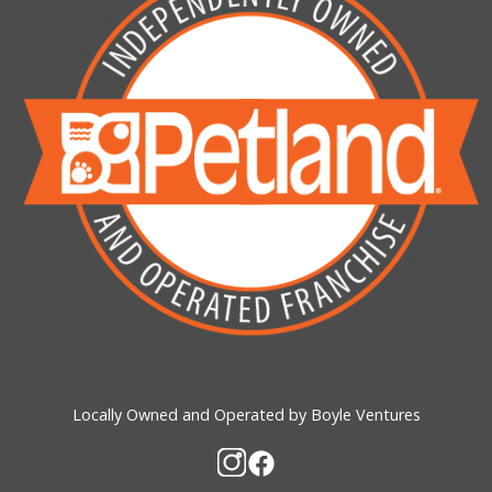
Locally Owned and Operated by Boyle Ventures