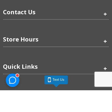
Contact Us
+
Store Hours
+
Quick Links
+
Text Us
Pinogy Corporation & Petland Wichita West © 2026
Privacy Policy
Terms of Use