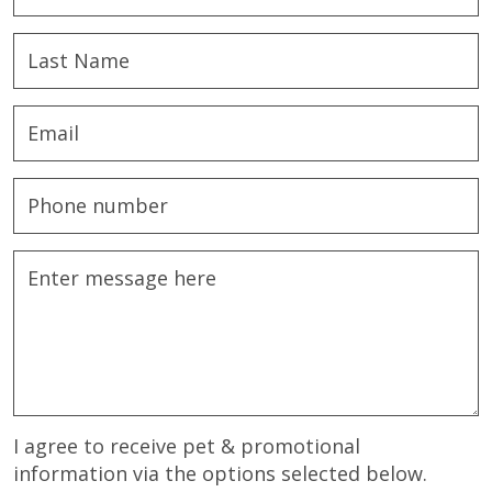
I agree to receive pet & promotional
information via the options selected below.