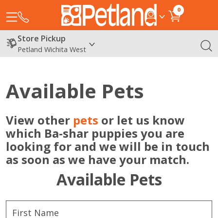
0
Store Pickup
Petland Wichita West
Available Pets
View other
pets
or let us know
which Ba-shar puppies you are
looking for and we will be in touch
as soon as we have your match.
Available Pets