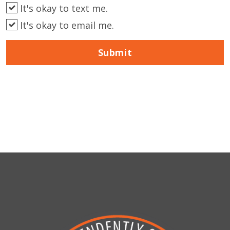
It's okay to text me.
It's okay to email me.
Submit