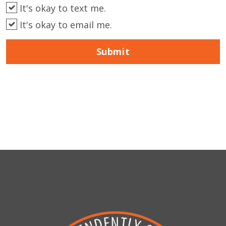
It's okay to text me.
It's okay to email me.
Submit