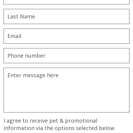
I agree to receive pet & promotional
information via the options selected below.