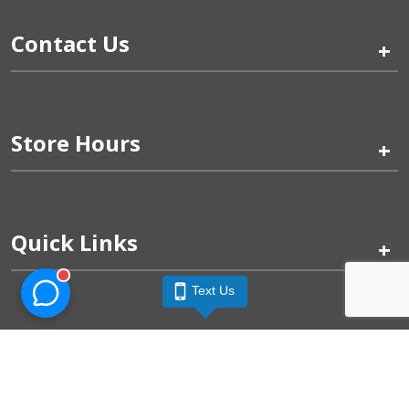
Contact Us
+
Store Hours
+
Quick Links
+
Text Us
Pinogy Corporation & Petland Wichita West © 2026
Privacy Policy
Terms of Use