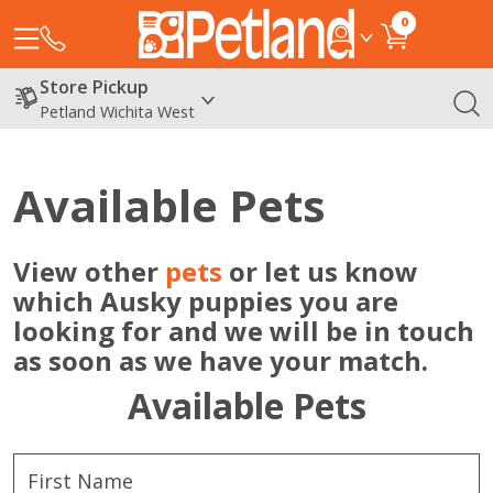
0
Store Pickup
Petland Wichita West
Available Pets
View other
pets
or let us know
which Ausky puppies you are
looking for and we will be in touch
as soon as we have your match.
Available Pets