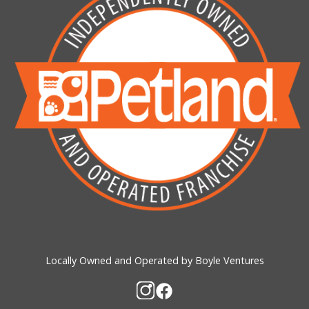
Locally Owned and Operated by Boyle Ventures