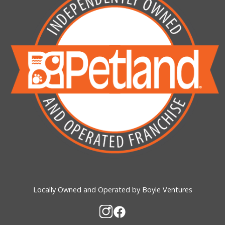
Locally Owned and Operated by Boyle Ventures