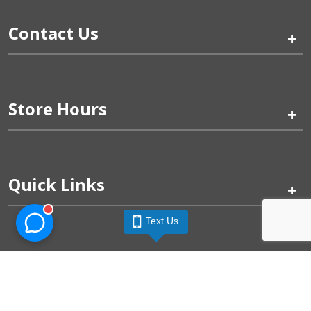
Contact Us
+
Store Hours
+
Quick Links
+
Text Us
Pinogy Corporation & Petland Wichita West © 2026
Privacy Policy
Terms of Use