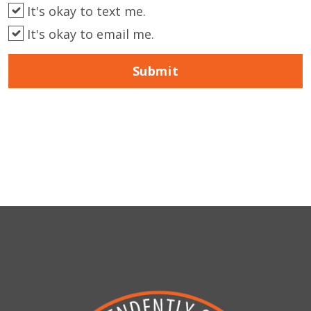
It's okay to text me.
It's okay to email me.
Submit