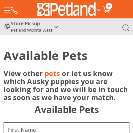
0
Store Pickup
Petland Wichita West
Available Pets
View other
pets
or let us know
which Ausky puppies you are
looking for and we will be in touch
as soon as we have your match.
Available Pets