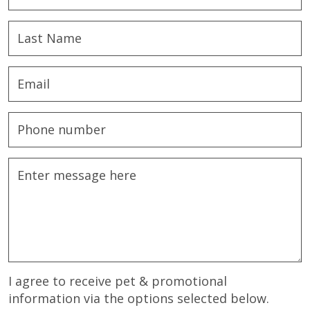
I agree to receive pet & promotional
information via the options selected below.