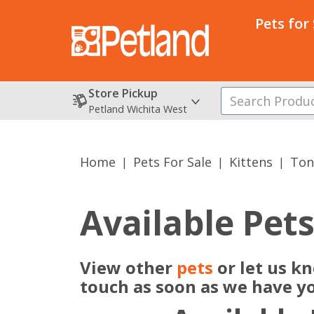
Pets for
Store Pickup
Petland Wichita West
Home
Pets For Sale
Kittens
Ton
Available Pet
View other
pets
or let us k
touch as soon as we have y