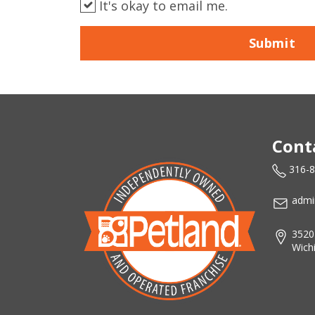
It's okay to email me.
Submit
Cont
316-
admi
3520
Wich