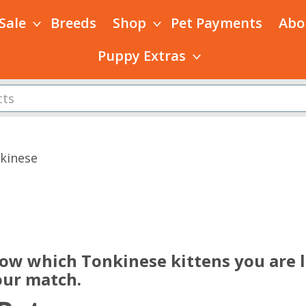
 Sale
Breeds
Shop
Pet Payments
Abo
Puppy Extras
kinese
s
now which Tonkinese kittens you are l
our match.