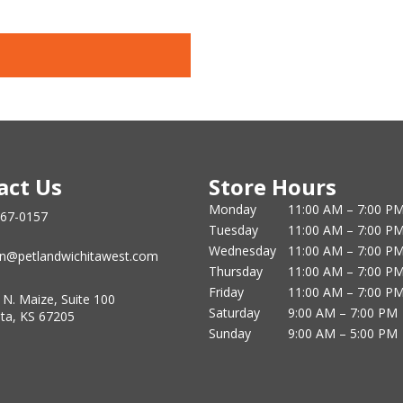
act Us
Store Hours
Monday
11:00 AM – 7:00 P
867-0157
Tuesday
11:00 AM – 7:00 P
Wednesday
11:00 AM – 7:00 P
n@petlandwichitawest.com
Thursday
11:00 AM – 7:00 P
Friday
11:00 AM – 7:00 P
 N. Maize, Suite 100
Saturday
9:00 AM – 7:00 PM
ita, KS 67205
Sunday
9:00 AM – 5:00 PM