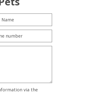
Pets
nformation via the