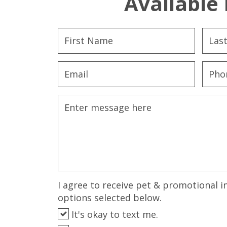
Available 
I agree to receive pet & promotional i
options selected below.
It's okay to text me.