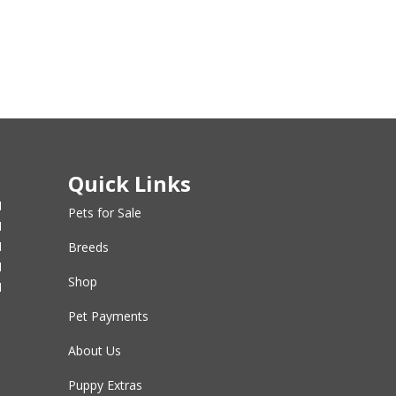
Quick Links
M
Pets for Sale
M
M
Breeds
M
Shop
M
Pet Payments
About Us
Puppy Extras