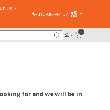
ut Us
316-867-0157
0
ooking for and we will be in