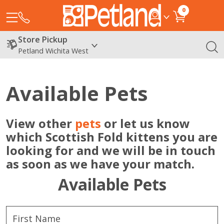
0
Store Pickup
Petland Wichita West
Available Pets
View other
pets
or let us know
which Scottish Fold kittens you are
looking for and we will be in touch
as soon as we have your match.
Available Pets