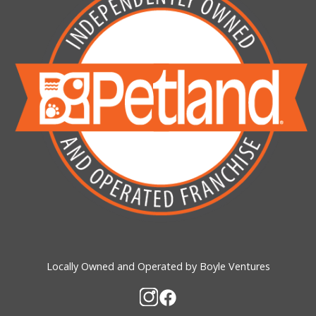
Locally Owned and Operated by Boyle Ventures