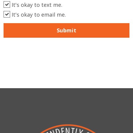
It's okay to text me.
It's okay to email me.
Submit