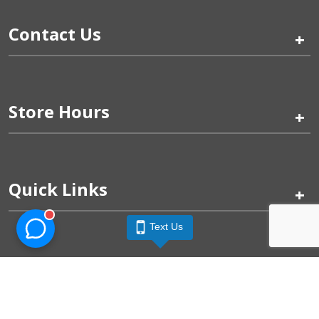
Contact Us
+
Store Hours
+
Quick Links
+
Text Us
Pinogy Corporation & Petland Wichita West © 2026
Privacy Policy
Terms of Use