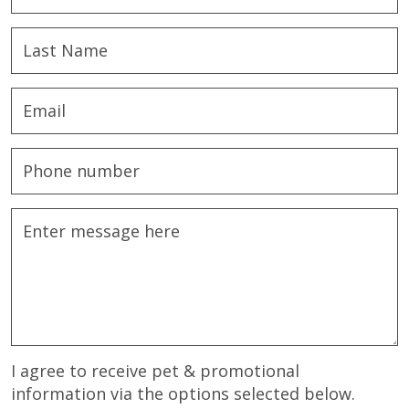
I agree to receive pet & promotional
information via the options selected below.