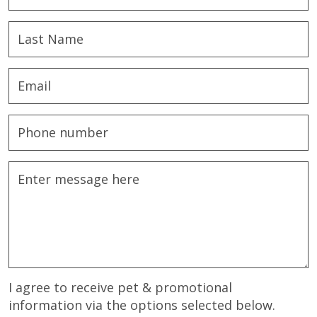
I agree to receive pet & promotional
information via the options selected below.