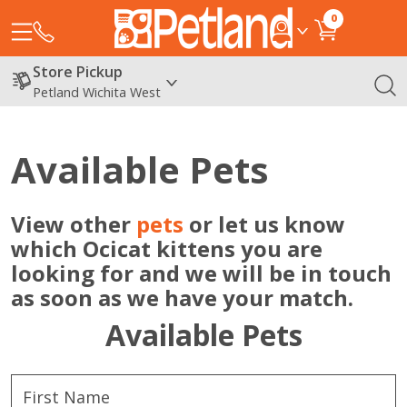
0
Store Pickup
Petland Wichita West
Available Pets
View other
pets
or let us know
which Ocicat kittens you are
looking for and we will be in touch
as soon as we have your match.
Available Pets