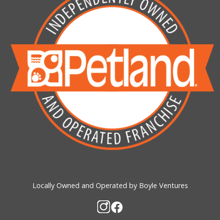
Locally Owned and Operated by Boyle Ventures