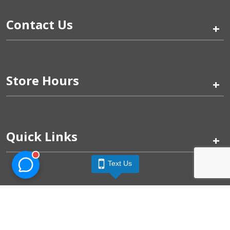
Contact Us
+
Store Hours
+
Quick Links
+
Text Us
Pinogy Corporation & Petland Wichita West © 2026
Privacy Policy
Terms of Use