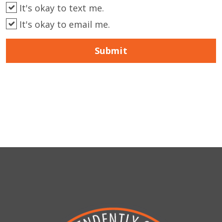
It's okay to text me.
It's okay to email me.
Submit