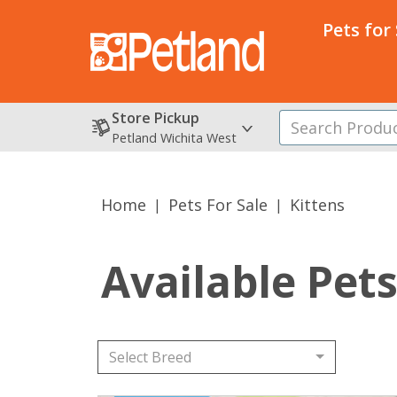
Pets for
Store Pickup
Petland Wichita West
Home
Pets For Sale
Kittens
Available Pet
Select Breed