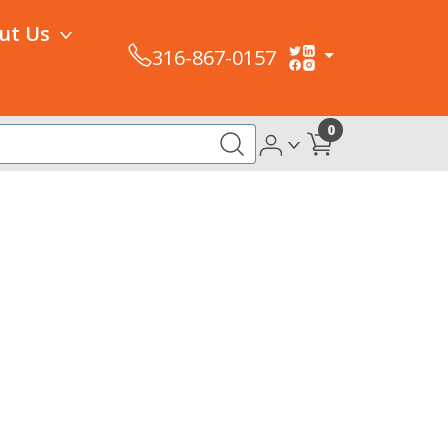
ut Us
316-867-0157
0