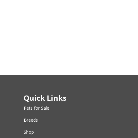
Quick Links
M
Pets for Sale
M
M
Breeds
M
Shop
M