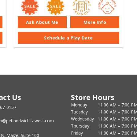
Ask About Me
More Info
Schedule a Play Date
act Us
Store Hours
Monday
11:00 AM – 7:00 P
867-0157
Tuesday
11:00 AM – 7:00 P
Wednesday
11:00 AM – 7:00 P
n@petlandwichitawest.com
Thursday
11:00 AM – 7:00 P
Friday
11:00 AM – 7:00 P
 N. Maize, Suite 100