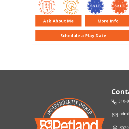
Ask About Me
More Info
Schedule a Play Date
Cont
316-
admi
3520