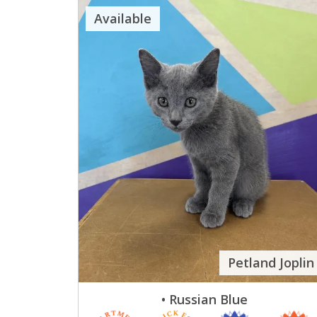
Available
Petland Joplin
• Russian Blue