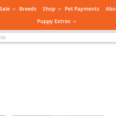
 Sale
Breeds
Shop
Pet Payments
Abo
Puppy Extras
s