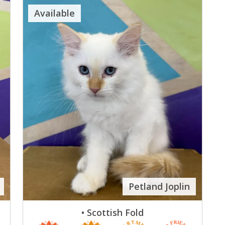
Available
Petland Joplin
• Scottish Fold