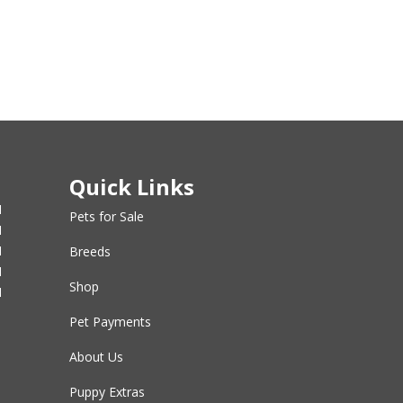
Quick Links
M
Pets for Sale
M
M
Breeds
M
Shop
M
Pet Payments
About Us
Puppy Extras