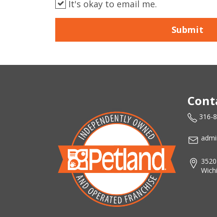
It's okay to email me.
Submit
Cont
316-
admi
3520
Wich