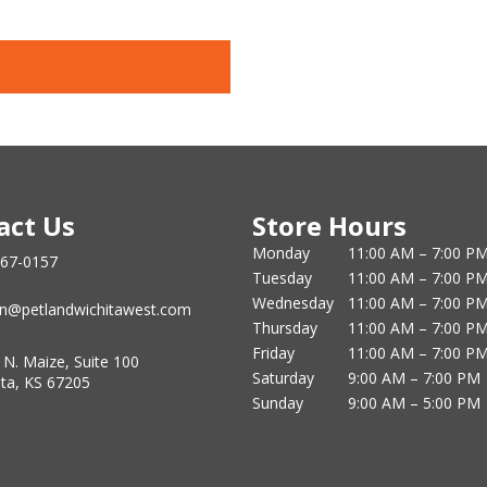
act Us
Store Hours
Monday
11:00 AM – 7:00 P
867-0157
Tuesday
11:00 AM – 7:00 P
Wednesday
11:00 AM – 7:00 P
n@petlandwichitawest.com
Thursday
11:00 AM – 7:00 P
Friday
11:00 AM – 7:00 P
 N. Maize, Suite 100
Saturday
9:00 AM – 7:00 PM
ita, KS 67205
Sunday
9:00 AM – 5:00 PM