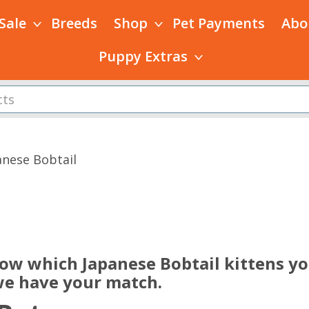
 Sale
Breeds
Shop
Pet Payments
Abo
Puppy Extras
anese Bobtail
s
now which Japanese Bobtail kittens yo
 we have your match.