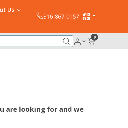
ut Us
316-867-0157
0
u are looking for and we