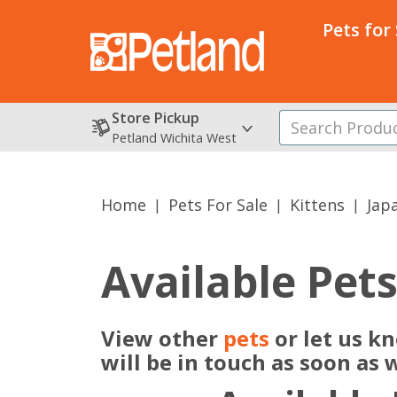
Pets for
Store Pickup
Petland Wichita West
Home
Pets For Sale
Kittens
Jap
Available Pet
View other
pets
or let us k
will be in touch as soon as