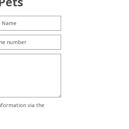
Pets
nformation via the