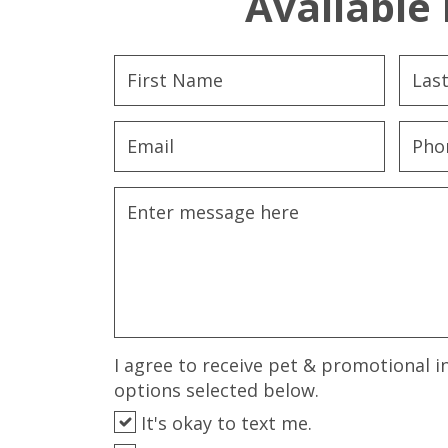
Available 
I agree to receive pet & promotional i
options selected below.
It's okay to text me.