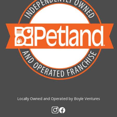
Locally Owned and Operated by Boyle Ventures