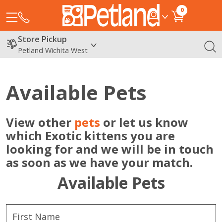
0
Store Pickup
Petland Wichita West
Available Pets
View other
pets
or let us know
which Exotic kittens you are
looking for and we will be in touch
as soon as we have your match.
Available Pets