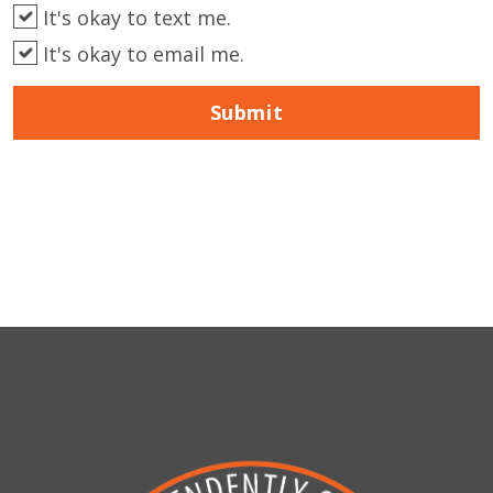
It's okay to text me.
It's okay to email me.
Submit