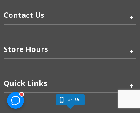
Contact Us
+
Store Hours
+
Quick Links
+
Text Us
Pinogy Corporation & Petland Wichita West © 2026
Privacy Policy
Terms of Use