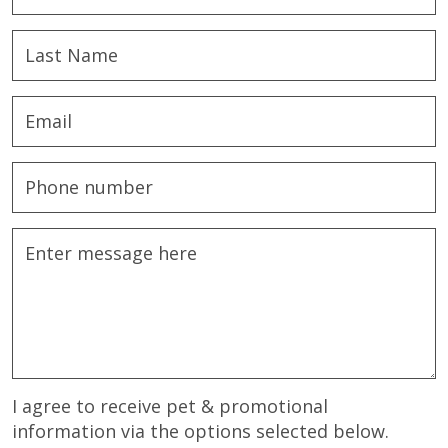
I agree to receive pet & promotional
information via the options selected below.