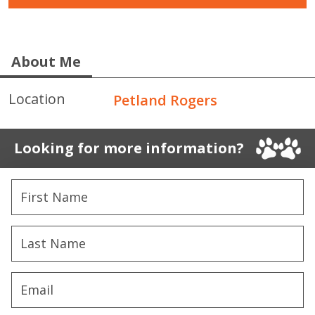
About Me
Location
Petland Rogers
Looking for more information?