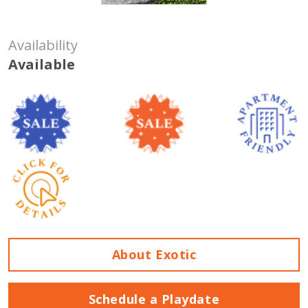
Availability
Available
About Exotic
Schedule a Playdate