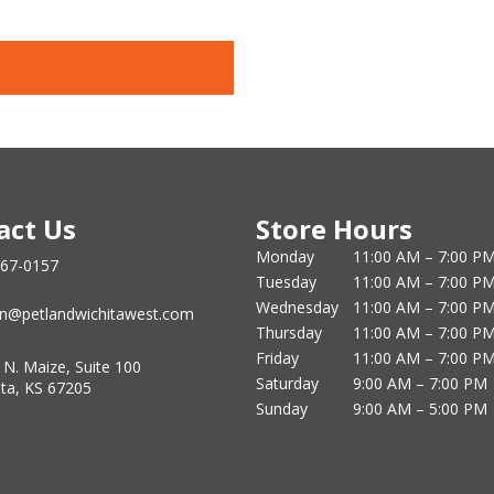
act Us
Store Hours
Monday
11:00 AM – 7:00 P
867-0157
Tuesday
11:00 AM – 7:00 P
Wednesday
11:00 AM – 7:00 P
n@petlandwichitawest.com
Thursday
11:00 AM – 7:00 P
Friday
11:00 AM – 7:00 P
 N. Maize, Suite 100
Saturday
9:00 AM – 7:00 PM
ita, KS 67205
Sunday
9:00 AM – 5:00 PM