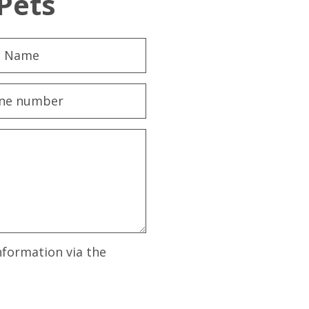
Pets
nformation via the