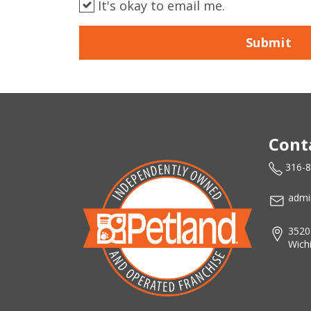
It's okay to email me.
Submit
Cont
316-
admi
3520
Wich