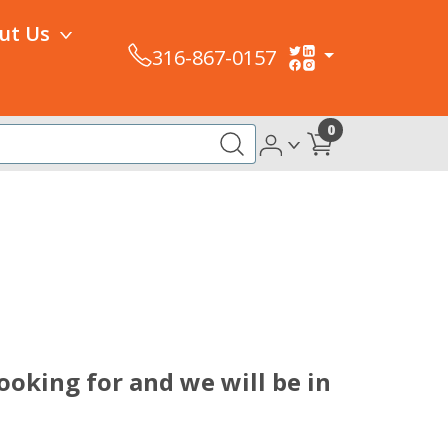
ut Us
316-867-0157
0
ooking for and we will be in