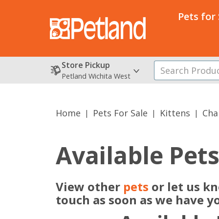
Pets for
Store Pickup
Petland Wichita West
Home
Pets For Sale
Kittens
Cha
Available Pet
View other
pets
or let us k
touch as soon as we have y