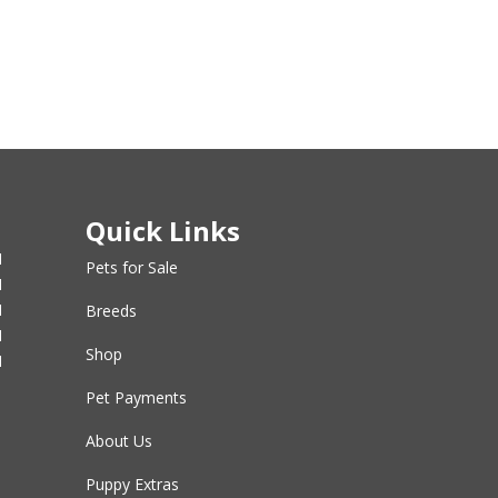
Quick Links
M
Pets for Sale
M
M
Breeds
M
Shop
M
Pet Payments
About Us
Puppy Extras