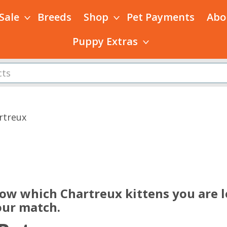
 Sale
Breeds
Shop
Pet Payments
Abo
Puppy Extras
rtreux
s
now which Chartreux kittens you are l
our match.