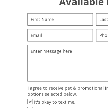
Available 
I agree to receive pet & promotional i
options selected below.
It's okay to text me.