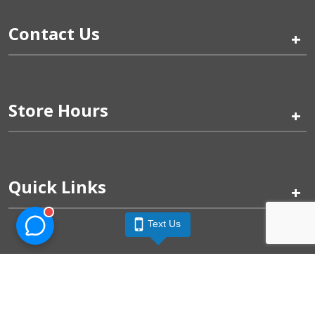
Contact Us
+
Store Hours
+
Quick Links
+
Text Us
Pinogy Corporation & Petland Wichita West © 2026
Privacy Policy
Terms of Use