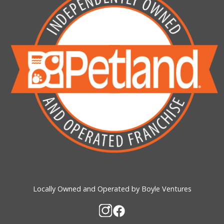
Locally Owned and Operated by Boyle Ventures