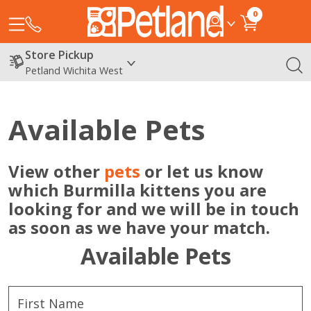
0
Store Pickup
Petland Wichita West
Available Pets
View other
pets
or let us know
which Burmilla kittens you are
looking for and we will be in touch
as soon as we have your match.
Available Pets