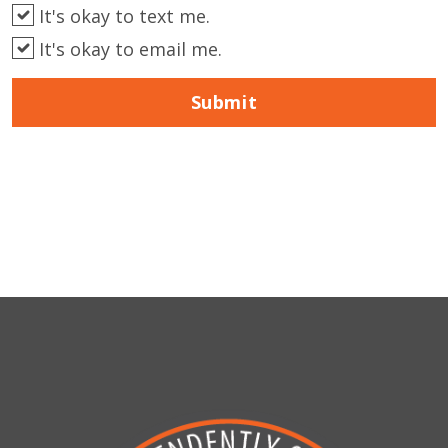
It's okay to text me.
It's okay to email me.
Submit