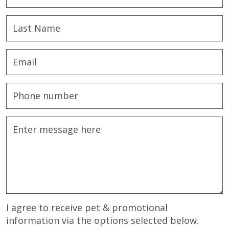
I agree to receive pet & promotional
information via the options selected below.