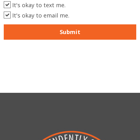
It's okay to text me.
It's okay to email me.
Submit