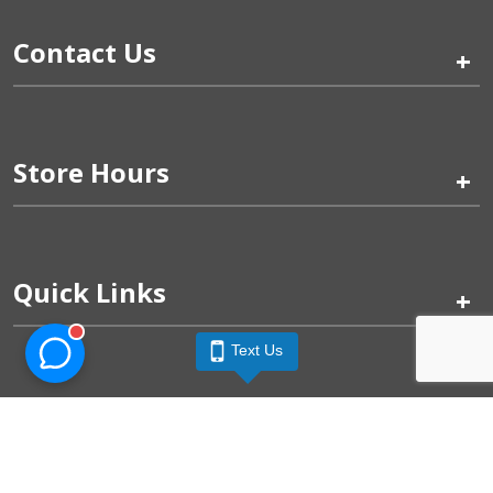
Contact Us
+
Store Hours
+
Quick Links
+
Text Us
Pinogy Corporation & Petland Wichita West © 2026
Privacy Policy
Terms of Use