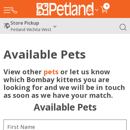
0
Store Pickup
Petland Wichita West
Available Pets
View other
pets
or let us know
which Bombay kittens you are
looking for and we will be in touch
as soon as we have your match.
Available Pets