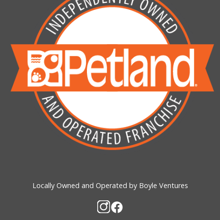
Locally Owned and Operated by Boyle Ventures