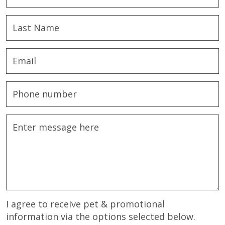
I agree to receive pet & promotional
information via the options selected below.