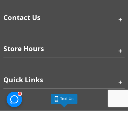
Contact Us
+
Store Hours
+
Quick Links
+
Text Us
Pinogy Corporation & Petland Wichita West © 2026