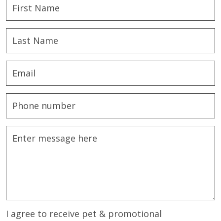
I agree to receive pet & promotional