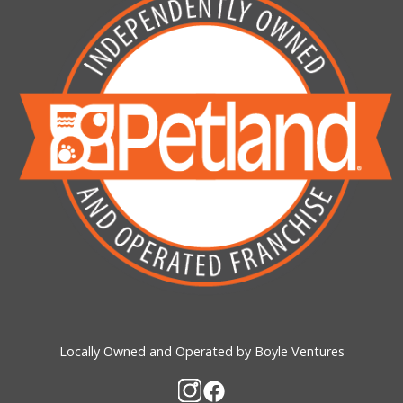
Locally Owned and Operated by Boyle Ventures