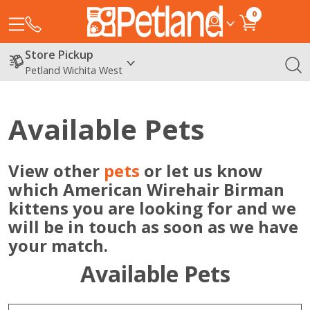
0
Store Pickup
Petland Wichita West
Available Pets
View other
pets
or let us know
which American Wirehair Birman
kittens you are looking for and we
will be in touch as soon as we have
your match.
Available Pets