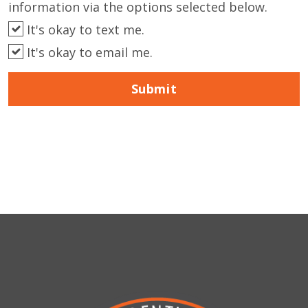
information via the options selected below.
It's okay to text me.
It's okay to email me.
Submit