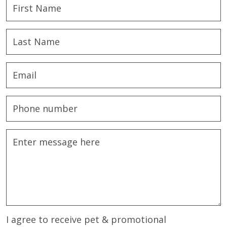
I agree to receive pet & promotional