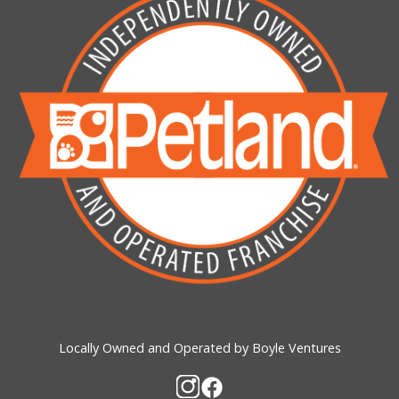
Locally Owned and Operated by Boyle Ventures