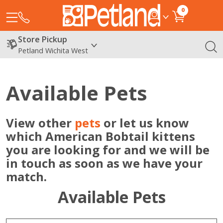
0
Store Pickup
Petland Wichita West
Available Pets
View other
pets
or let us know
which American Bobtail kittens
you are looking for and we will be
in touch as soon as we have your
match.
Available Pets