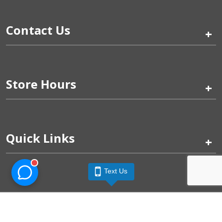
Contact Us
+
Store Hours
+
Quick Links
+
Text Us
Pinogy Corporation & Petland Wichita West © 2026