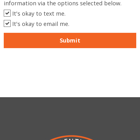
information via the options selected below.
It's okay to text me.
It's okay to email me.
Submit