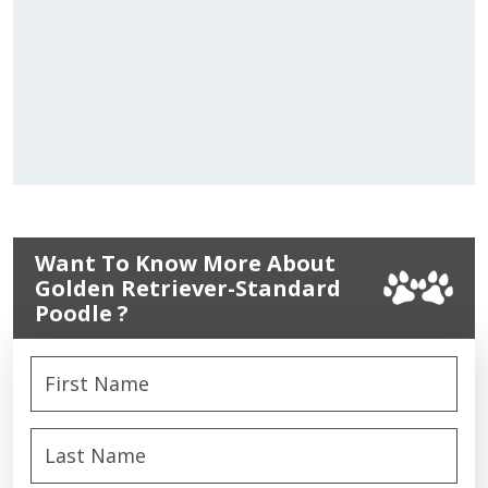
Want To Know More About
Golden Retriever-Standard
Poodle ?