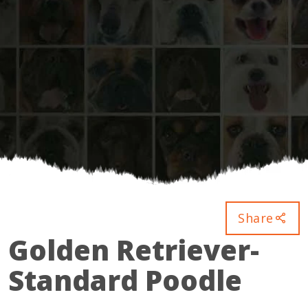
Share
Golden Retriever-
Standard Poodle