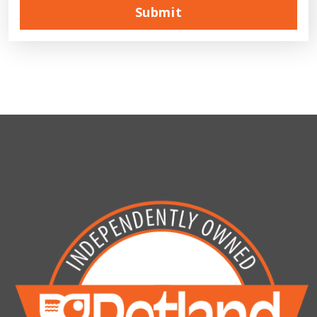
Submit