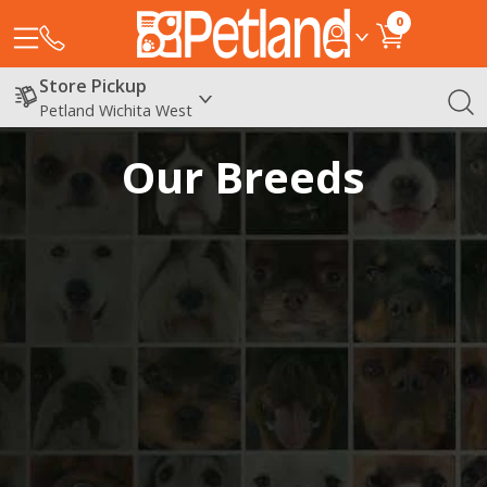
0
Store Pickup
Petland Wichita West
Our Breeds