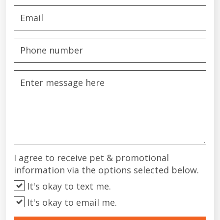
I agree to receive pet & promotional
information via the options selected below.
It's okay to text me.
It's okay to email me.