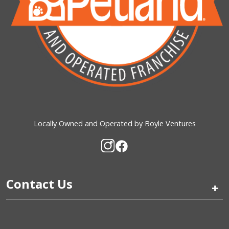
Locally Owned and Operated by Boyle Ventures
Contact Us
+