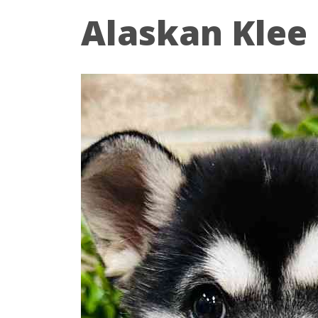
Alaskan Klee 