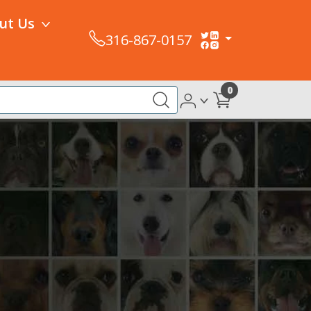
ut Us
316-867-0157
0