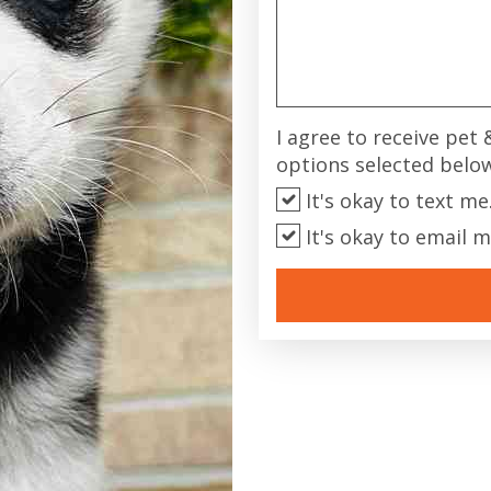
I agree to receive pet
options selected belo
It's okay to text me
It's okay to email m