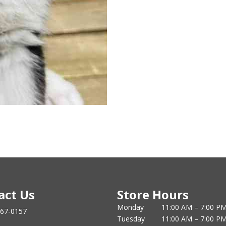
act Us
Store Hours
Monday
11:00 AM – 7:00 P
867-0157
Tuesday
11:00 AM – 7:00 P