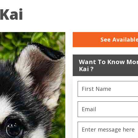
Kai
See Availabl
Want To Know Mor
Kai ?