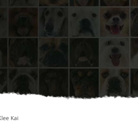
lee Kai