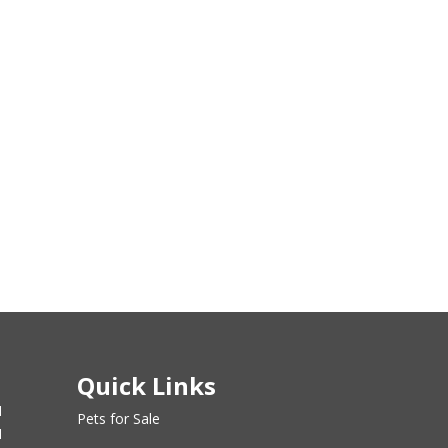
Quick Links
M
Pets for Sale
M