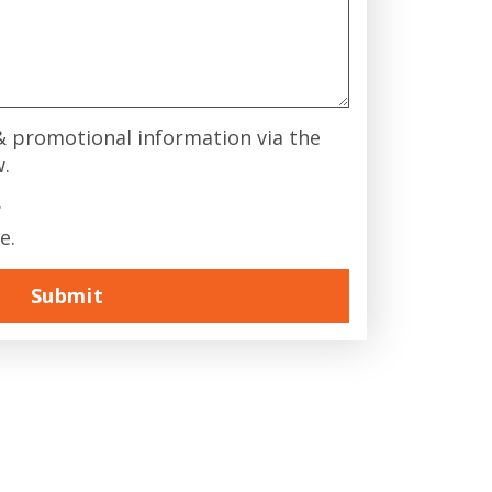
 & promotional information via the
w.
.
e.
Submit