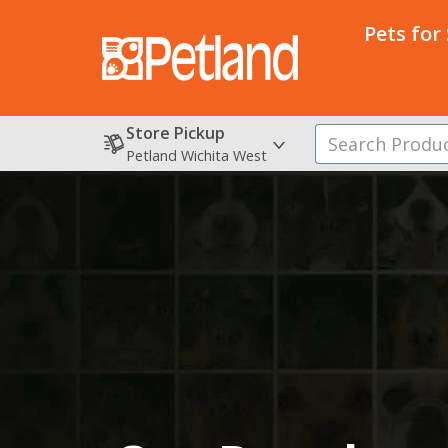
Pets for
Store Pickup
Petland Wichita West