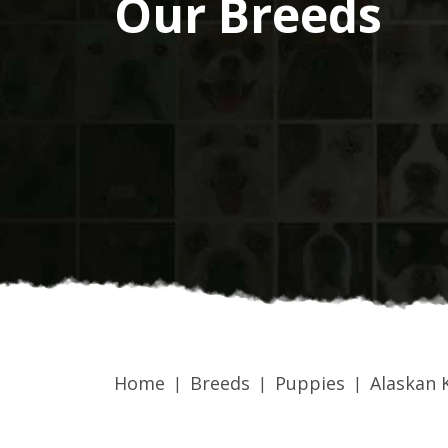
Our Breeds
Home
Breeds
Puppies
Alaskan K