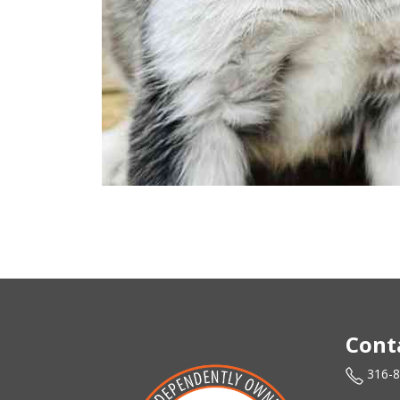
Cont
316-