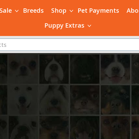
 Sale
Breeds
Shop
Pet Payments
Abo
Puppy Extras