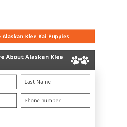
e Alaskan Klee Kai Puppies
e About Alaskan Klee