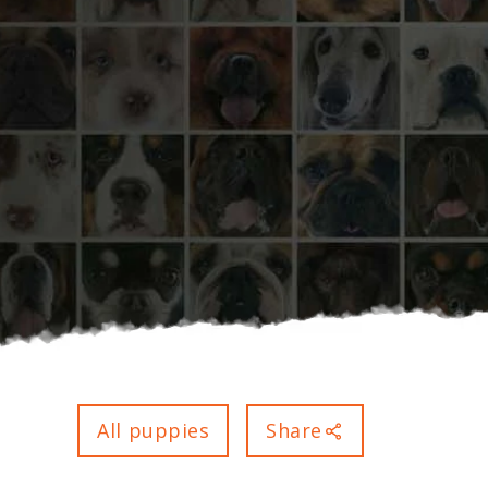
All puppies
Share