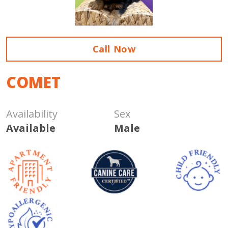
Call Now
COMET
Availability
Sex
Available
Male