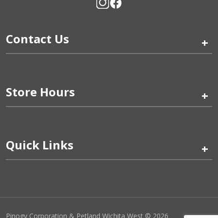
Contact Us
+
Store Hours
+
Quick Links
+
Pinogy Corporation & Petland Wichita West © 2026