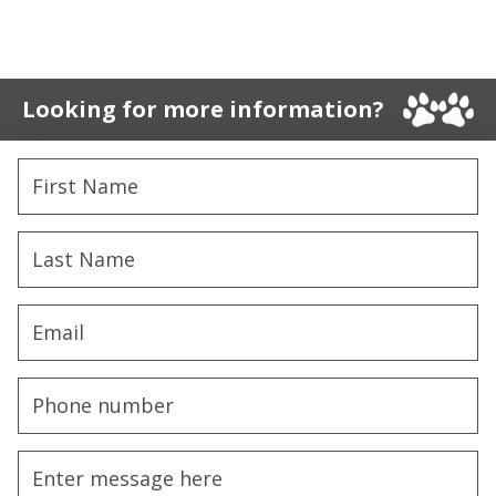
Looking for more information?