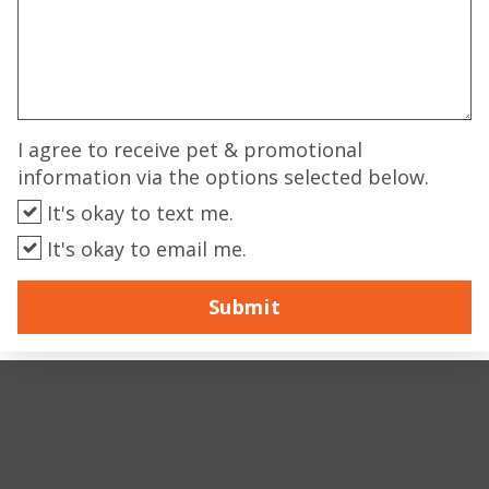
I agree to receive pet & promotional
information via the options selected below.
It's okay to text me.
It's okay to email me.
Submit