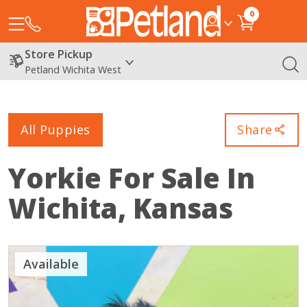
0
Store Pickup
Petland Wichita West
All Puppies
Share
Yorkie
For Sale In
Wichita, Kansas
Available