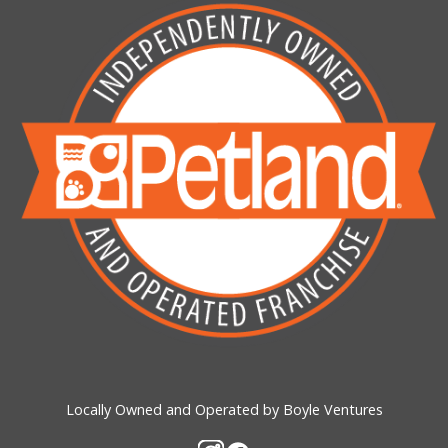
Locally Owned and Operated by Boyle Ventures