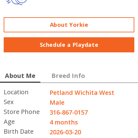
About Yorkie
Schedule a Playdate
About Me
Breed Info
Location
Petland Wichita West
Sex
Male
Store Phone
316-867-0157
Age
4 months
Birth Date
2026-03-20