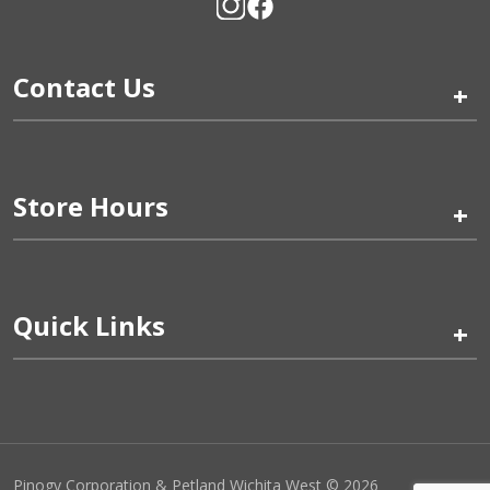
Contact Us
+
Store Hours
+
Quick Links
+
Pinogy Corporation & Petland Wichita West © 2026