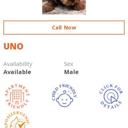
Call Now
UNO
Availability
Sex
Available
Male