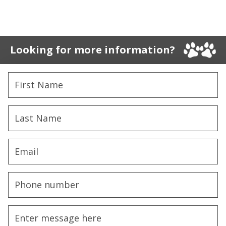
Looking for more information?