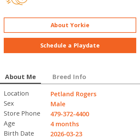
About Yorkie
Schedule a Playdate
About Me
Breed Info
Location
Petland Rogers
Sex
Male
Store Phone
479-372-4400
Age
4 months
Birth Date
2026-03-23