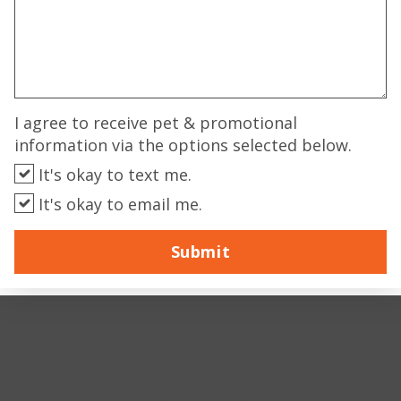
I agree to receive pet & promotional
information via the options selected below.
It's okay to text me.
It's okay to email me.
Submit