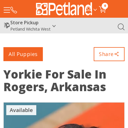
0
Store Pickup
Petland Wichita West
All Puppies
Share
Yorkie
For Sale In
Rogers, Arkansas
Available