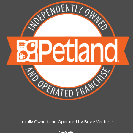
Locally Owned and Operated by Boyle Ventures