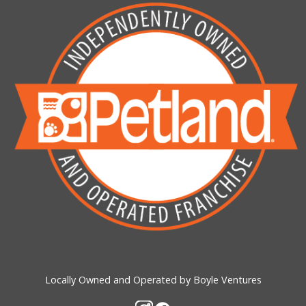
Locally Owned and Operated by Boyle Ventures