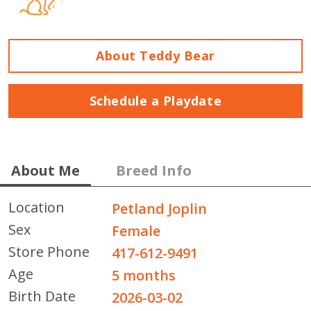
About Teddy Bear
Schedule a Playdate
About Me
Breed Info
Location
Petland Joplin
Sex
Female
Store Phone
417-612-9491
Age
5 months
Birth Date
2026-03-02