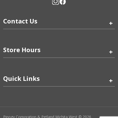
Contact Us
+
Store Hours
+
Quick Links
+
Pinogy Corporation & Petland Wichita West © 2026