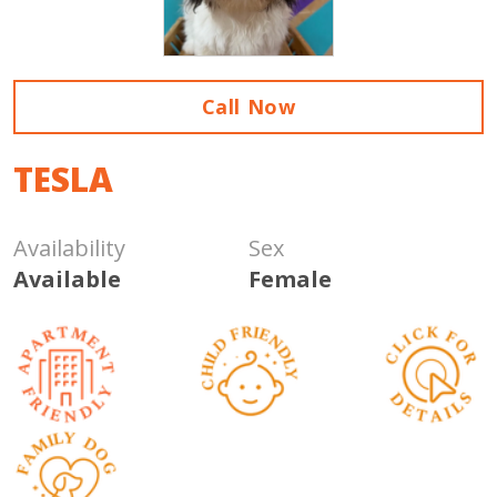
Call Now
TESLA
Availability
Sex
Available
Female