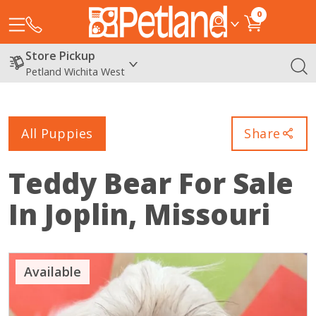
0
Store Pickup
Petland Wichita West
All Puppies
Share
Teddy Bear
For Sale
In Joplin, Missouri
Available