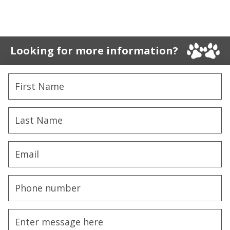
Looking for more information?