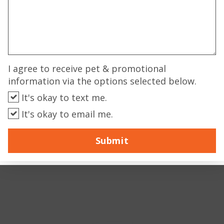
I agree to receive pet & promotional
information via the options selected below.
It's okay to text me.
It's okay to email me.
Submit