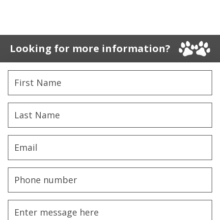
Looking for more information?