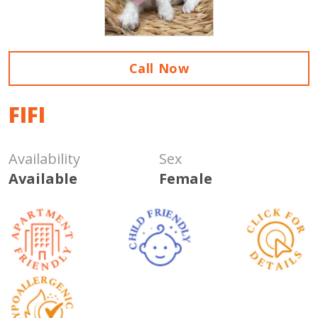
Call Now
FIFI
Availability
Sex
Available
Female