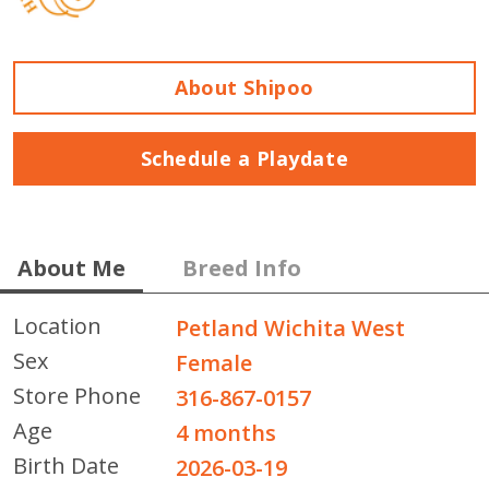
About Shipoo
Schedule a Playdate
About Me
Breed Info
Location
Petland Wichita West
Sex
Female
Store Phone
316-867-0157
Age
4 months
Birth Date
2026-03-19