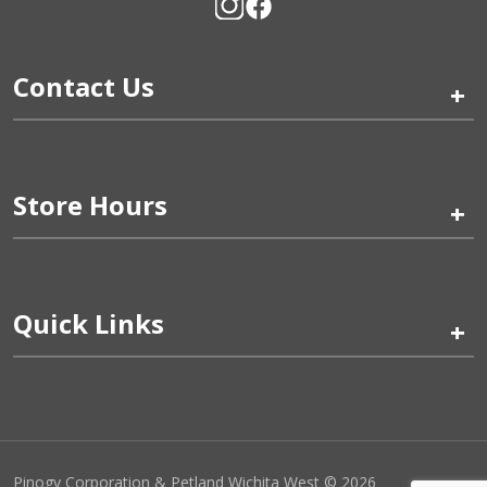
Contact Us
+
Store Hours
+
Quick Links
+
Pinogy Corporation & Petland Wichita West © 2026