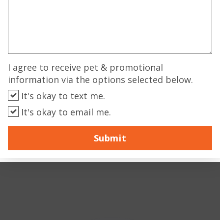
I agree to receive pet & promotional
information via the options selected below.
It's okay to text me.
It's okay to email me.
Submit