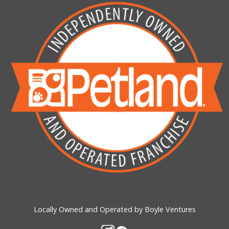
Locally Owned and Operated by Boyle Ventures