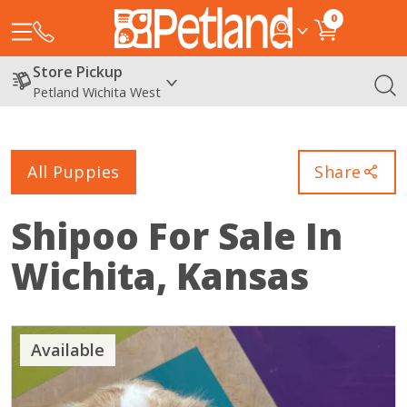
0
Store Pickup
Petland Wichita West
All Puppies
Share
Shipoo
For Sale In
Wichita, Kansas
Available