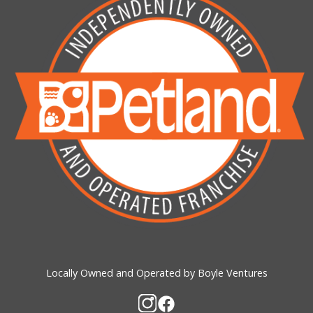
Locally Owned and Operated by Boyle Ventures