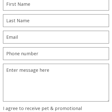
I agree to receive pet & promotional