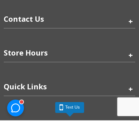
Contact Us
+
Store Hours
+
Quick Links
+
Text Us
Pinogy Corporation & Petland Wichita West © 2026