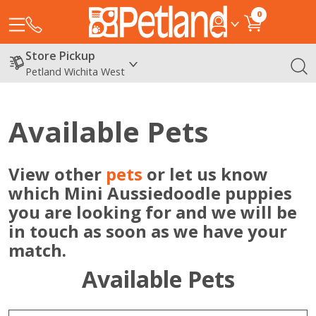
0
Store Pickup
Petland Wichita West
Available Pets
View other
pets
or let us know
which Mini Aussiedoodle puppies
you are looking for and we will be
in touch as soon as we have your
match.
Available Pets