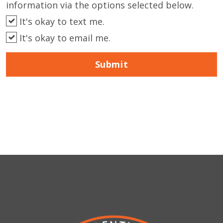
information via the options selected below.
It's okay to text me.
It's okay to email me.
Submit