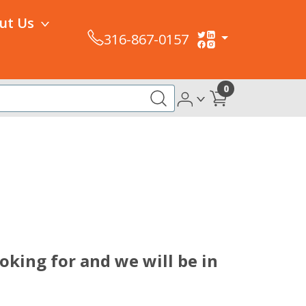
ut Us
316-867-0157
0
king for and we will be in