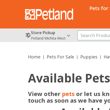
Pets for
Store Pickup
Petland Wichita West
Home
Pets For Sale
Puppies
Ha
Available Pet
View other
pets
or let us k
touch as soon as we have y