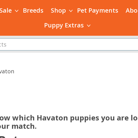
 Sale
Breeds
Shop
Pet Payments
Abo
Puppy Extras
vaton
s
now which Havaton puppies you are loo
our match.