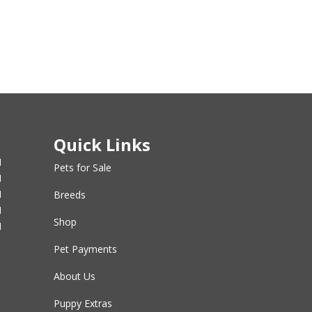
Quick Links
M
Pets for Sale
M
M
Breeds
M
Shop
M
Pet Payments
About Us
Puppy Extras