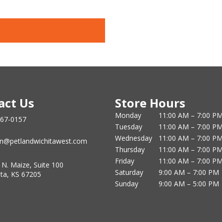
act Us
Store Hours
Monday
11:00 AM – 7:00 P
867-0157
Tuesday
11:00 AM – 7:00 P
Wednesday
11:00 AM – 7:00 P
n@petlandwichitawest.com
Thursday
11:00 AM – 7:00 P
Friday
11:00 AM – 7:00 P
 N. Maize, Suite 100
Saturday
9:00 AM – 7:00 PM
ita, KS 67205
Sunday
9:00 AM – 5:00 PM