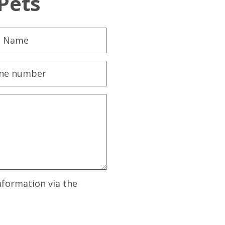
Pets
nformation via the