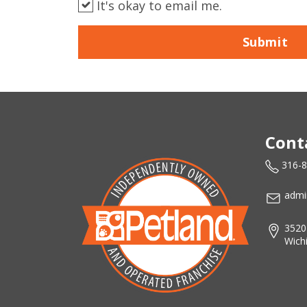
It's okay to email me.
Submit
Cont
316-
admi
3520
Wich