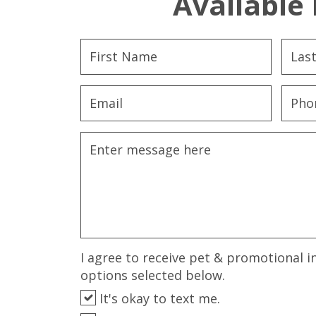
Available 
I agree to receive pet & promotional i
options selected below.
It's okay to text me.